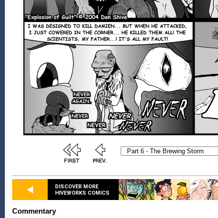
DISCOVER MORE
HIVEWORKS COMICS
Commentary