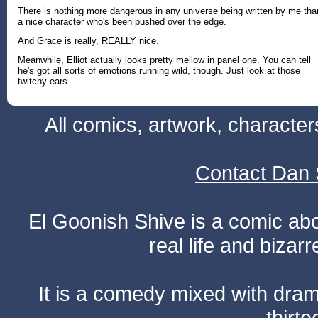
There is nothing more dangerous in any universe being written by me tha
a nice character who's been pushed over the edge.
And Grace is really, REALLY nice.
Meanwhile, Elliot actually looks pretty mellow in panel one. You can tell
he's got all sorts of emotions running wild, though. Just look at those
twitchy ears.
All comics, artwork, characte
Contact Dan 
El Goonish Shive is a comic ab
real life and bizar
It is a comedy mixed with dr
thirte