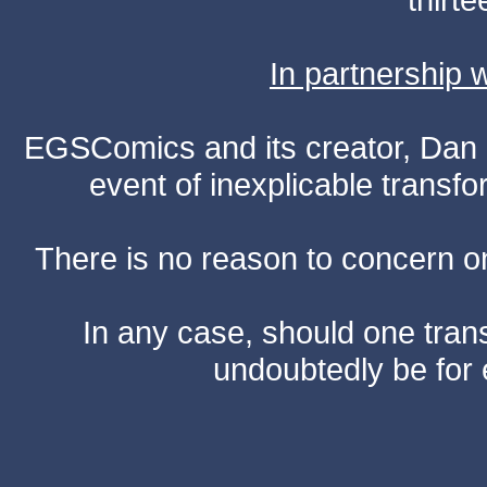
In partnership
EGSComics and its creator, Dan S
event of inexplicable transf
There is no reason to concern one
In any case, should one transf
undoubtedly be for 