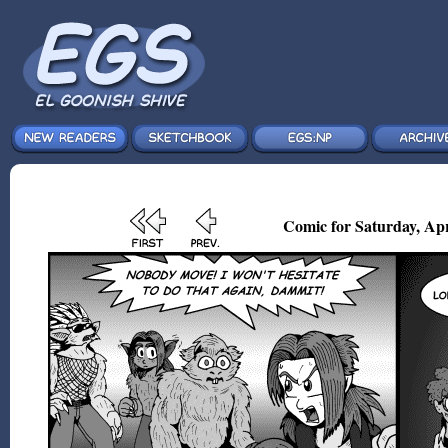
Comic for Saturday, Apr