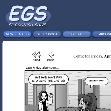
Comic for Friday, Apr