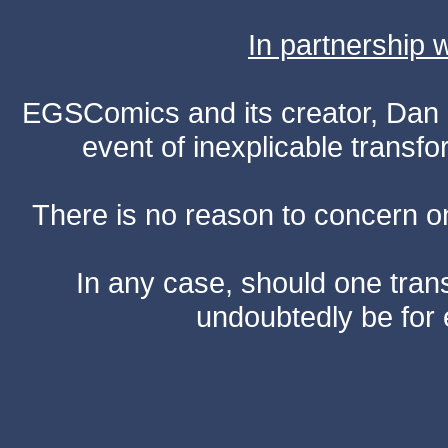
In partnership
EGSComics and its creator, Dan S
event of inexplicable transf
There is no reason to concern one
In any case, should one transf
undoubtedly be for 