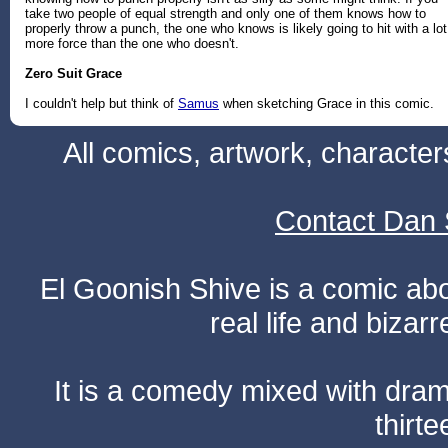
take two people of equal strength and only one of them knows how to
properly throw a punch, the one who knows is likely going to hit with a lot
more force than the one who doesn't.
Zero Suit Grace
I couldn't help but think of
Samus
when sketching Grace in this comic.
All comics, artwork, characte
Contact Dan 
El Goonish Shive is a comic ab
real life and bizar
It is a comedy mixed with dr
thirte