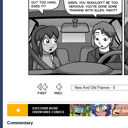
DISCOVER MORE
HIVEWORKS COMICS
Commentary