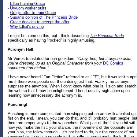
-
Ellen training Grace
-
Uryuom worker suits
-
Greg's offer to train Grace
-
Susan's opinion of The Princess Bride
-
Grace decides to accept the offer
-
Why Elliot's driving
I might be alone on this, but I think describing
The Princess Bride
specifically as having "rocked" is highly amusing.
Acronym Hell
Mr Verres translated for non-geekdom:
"Okay, fine, but if anyone asks,
you're dressing up as an Original Character from your
DC Comics
superhero Fan Fiction."
I have never heard "Fan Fiction" referred to as "FF", but it wouldn't surpr
me if there were people out there doing just that. Frankly, no acronym
surprises me anymore. When I don't know what one is, I sigh and search
the web so that I may be enlightened. Then I usually sigh again upon
learning how unnecessary the acronym is.
Punching!
Punching is more complicated than whipping out an arm with a balled up
fist on the end. I mean, you can do that, and it'll probably hurt people, bu
there are proper ways to throw punches. What part of the fist you hit with
how you make the fist, your stance, the movement of the opposite arm,
your hips, the follow through... it's not hard to do, but the concept of not
knowing how to punch properly isn't as silly as some might think. If you