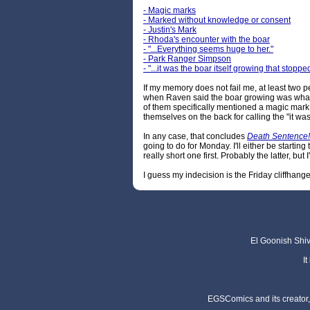
- Magic marks
- Marked without knowledge or consent
- Justin's Mark
- Rhoda's encounter with the boar
- "...Everything seems huge to her."
- Park Ranger Simpson
- "...it was the boar itself growing that stop
If my memory does not fail me, at least two p
when Raven said the boar growing was what s
of them specifically mentioned a magic mark,
themselves on the back for calling the "it wa
In any case, that concludes
Death Sentence!
going to do for Monday. I'll either be starting
really short one first. Probably the latter, but 
I guess my indecision is the Friday cliffha
El Goonish Shive
I
EGSComics and its creator, 