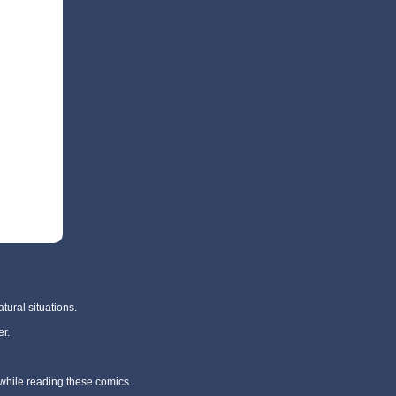
tural situations.
r.
 while reading these comics.