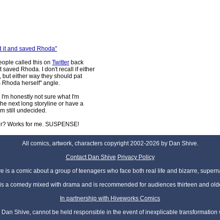
ped it and saved Rhoda"
eople called this on
Twitter
back
aved Rhoda. I don't recall if either
 but either way they should pat
s Rhoda herself" angle.
I'm honestly not sure what I'm
 the next long storyline or have a
I'm still undecided.
nger? Works for me. SUSPENSE!
All comics, artwork, characters copyright 2002-2026 by Dan Shive.
Contact Dan Shive
Privacy Policy
 is a comic about a group of teenagers who face both real life and bizarre, superna
t is a comedy mixed with drama and is recommended for audiences thirteen and olde
In partnership with Hiveworks Comics
Dan Shive, cannot be held responsible in the event of inexplicable transformation