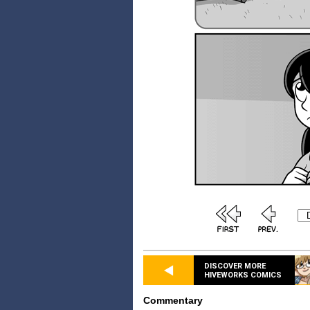
DISCOVER MORE
HIVEWORKS COMICS
Commentary