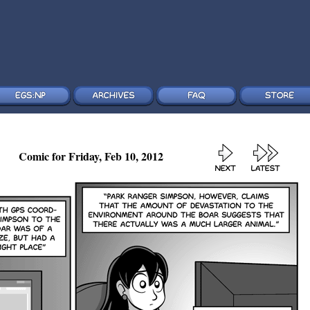
Comic for Friday, Feb 10, 2012