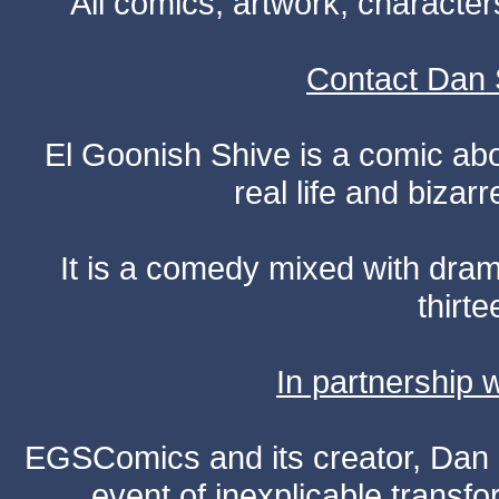
All comics, artwork, characte
Contact Dan 
El Goonish Shive is a comic ab
real life and bizar
It is a comedy mixed with dr
thirte
In partnership
EGSComics and its creator, Dan S
event of inexplicable transf