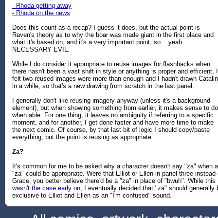
- Rhoda getting away
- Rhoda on the news
Does this count as a recap? I guess it does, but the actual point is
Raven's theory as to why the boar was made giant in the first place and
what it's based on, and it's a very important point, so... yeah.
NECESSARY EVIL.
While I do consider it appropriate to reuse images for flashbacks when
there hasn't been a vast shift in style or anything is proper and efficient, I
felt two reused images were more than enough and I hadn't drawn Catali
in a while, so that's a new drawing from scratch in the last panel.
I generally don't like reusing imagery anyway (unless it's a background
element), but when showing something from earlier, it makes sense to do 
when able. For one thing, it leaves no ambiguity if referring to a specific
moment, and for another, I get done faster and have more time to make
the next comic. Of course, by that last bit of logic I should copy/paste
everything, but the point is reusing as appropriate.
Za?
It's common for me to be asked why a character doesn't say "za" when a
"za" could be appropriate. Were that Elliot or Ellen in panel three instead 
Grace, you better believe there'd be a "za" in place of "bwuh". While this
wasn't the case early on,
I eventually decided that "za" should generally 
exclusive to Elliot and Ellen as an "I'm confused" sound.