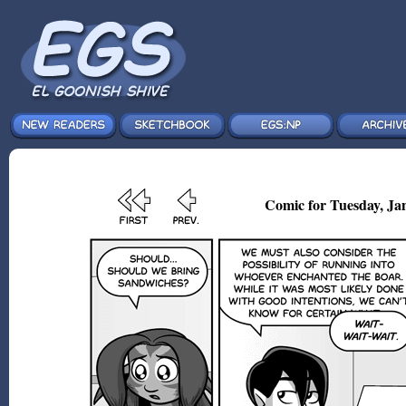
Comic for Tuesday, Jan