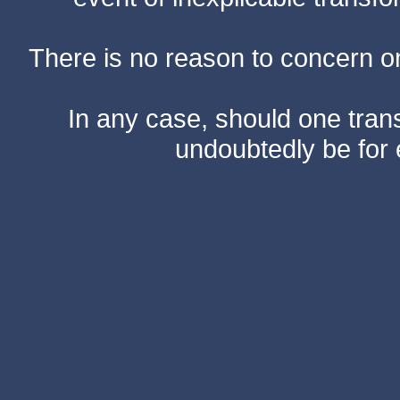
There is no reason to concern one
In any case, should one transf
undoubtedly be for 