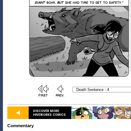
DISCOVER MORE
HIVEWORKS COMICS
Commentary