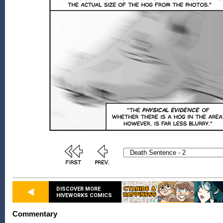
DISCOVER MORE
HIVEWORKS COMICS
Commentary