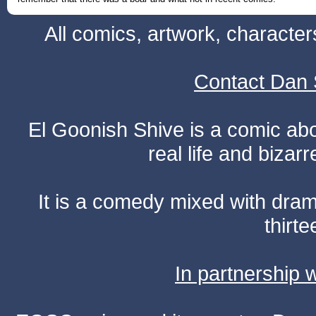
All comics, artwork, characte
Contact Dan 
El Goonish Shive is a comic ab
real life and bizar
It is a comedy mixed with dr
thirte
In partnership