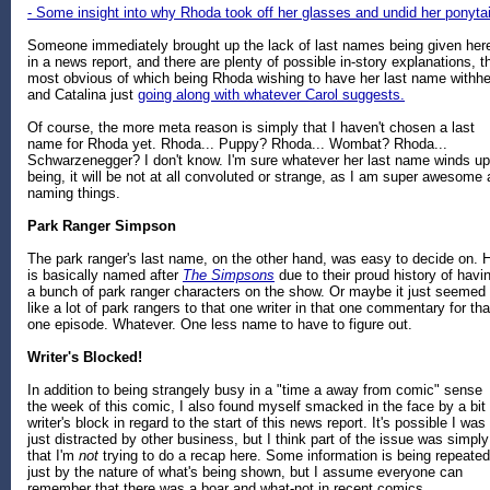
- Some insight into why Rhoda took off her glasses and undid her ponytai
Someone immediately brought up the lack of last names being given her
in a news report, and there are plenty of possible in-story explanations, t
most obvious of which being Rhoda wishing to have her last name withhe
and Catalina just
going along with whatever Carol suggests.
Of course, the more meta reason is simply that I haven't chosen a last
name for Rhoda yet. Rhoda... Puppy? Rhoda... Wombat? Rhoda...
Schwarzenegger? I don't know. I'm sure whatever her last name winds up
being, it will be not at all convoluted or strange, as I am super awesome 
naming things.
Park Ranger Simpson
The park ranger's last name, on the other hand, was easy to decide on. 
is basically named after
The Simpsons
due to their proud history of havi
a bunch of park ranger characters on the show. Or maybe it just seemed
like a lot of park rangers to that one writer in that one commentary for tha
one episode. Whatever. One less name to have to figure out.
Writer's Blocked!
In addition to being strangely busy in a "time a away from comic" sense
the week of this comic, I also found myself smacked in the face by a bit 
writer's block in regard to the start of this news report. It's possible I was
just distracted by other business, but I think part of the issue was simply
that I'm
not
trying to do a recap here. Some information is being repeated
just by the nature of what's being shown, but I assume everyone can
remember that there was a boar and what-not in recent comics.