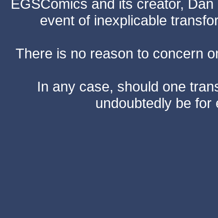
EGSComics and its creator, Dan S
event of inexplicable transf
There is no reason to concern one
In any case, should one transf
undoubtedly be for 