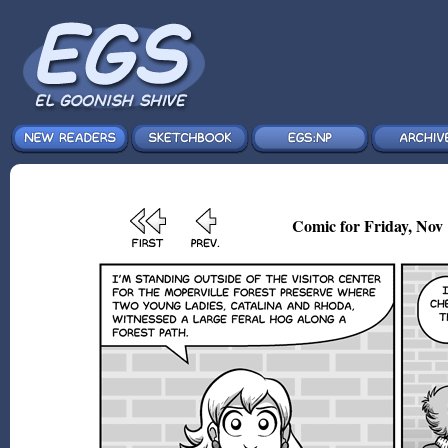
Comic for Friday, Nov 