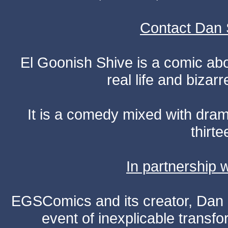
Contact Dan 
El Goonish Shive is a comic ab
real life and bizar
It is a comedy mixed with dr
thirte
In partnership
EGSComics and its creator, Dan S
event of inexplicable transf