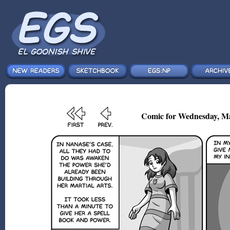
Comic for Wednesday, Ma