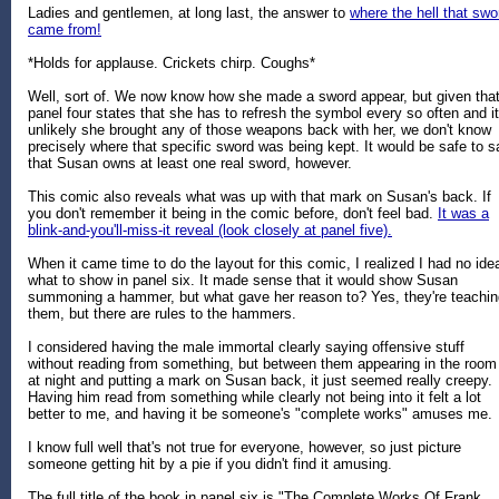
Ladies and gentlemen, at long last, the answer to
where the hell that swo
came from!
*Holds for applause. Crickets chirp. Coughs*
Well, sort of. We now know how she made a sword appear, but given tha
panel four states that she has to refresh the symbol every so often and it
unlikely she brought any of those weapons back with her, we don't know
precisely where that specific sword was being kept. It would be safe to s
that Susan owns at least one real sword, however.
This comic also reveals what was up with that mark on Susan's back. If
you don't remember it being in the comic before, don't feel bad.
It was a
blink-and-you'll-miss-it reveal (look closely at panel five).
When it came time to do the layout for this comic, I realized I had no ide
what to show in panel six. It made sense that it would show Susan
summoning a hammer, but what gave her reason to? Yes, they're teachin
them, but there are rules to the hammers.
I considered having the male immortal clearly saying offensive stuff
without reading from something, but between them appearing in the room
at night and putting a mark on Susan back, it just seemed really creepy.
Having him read from something while clearly not being into it felt a lot
better to me, and having it be someone's "complete works" amuses me.
I know full well that's not true for everyone, however, so just picture
someone getting hit by a pie if you didn't find it amusing.
The full title of the book in panel six is "The Complete Works Of Frank