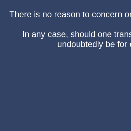
There is no reason to concern one
In any case, should one transf
undoubtedly be for 