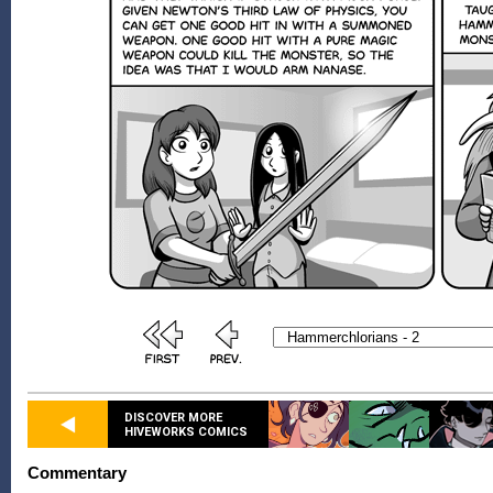
DISCOVER MORE
HIVEWORKS COMICS
Commentary