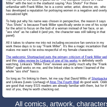
Miller" with the text in the starburst saying "Ass Shots!" For those
unfamiliar with Frank Miller, he is a comic writer, artist, director, etc. who
has developed a reputation for portraying women in a negative and overly
sexualized light.
To help put why his name was chosen in perspective, the reason it says
"Ass Shots" is because Frank Miller specifically wrote in one of his scrip
for the artist to focus on the butt of a woman instead of her face, or an
"ass shot" as he called it (and yes, the character was still talking in that
panel).
All it takes to shame me into not including excessive fan service in my
work these days is to say "Frank Miller". It's like a magic incantation that
makes me want to be extra respectful of my female characters.
The webcomic Shortpacked puts the primary criticism of Frank Miller wel
and this
video review by Linkara of one of his works
is definitely worth
watching. Linkara's "Miller Time" reviews are pretty much why the "Frank
Miller" spell works on me, and the linked video is where I learned of the
whole "ass shot" fiasco.
So long as I'm linking to them, let me say that David Willis of
Shortpacke
and Linkara (Lewis Lovhaug) of
Atop The Fourth Wall
do good work. Odd
are good that many EGS readers are already familiar with them, but for t
rest of you, they're worth checking out.
All comics, artwork, characte