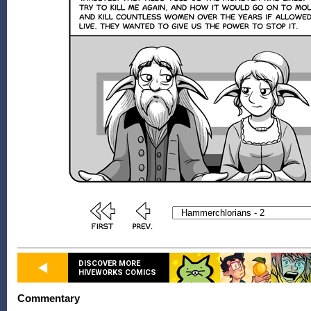
DISCOVER MORE
HIVEWORKS COMICS
Commentary