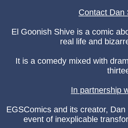
Contact Dan 
El Goonish Shive is a comic ab
real life and bizar
It is a comedy mixed with dr
thirte
In partnership
EGSComics and its creator, Dan S
event of inexplicable transf