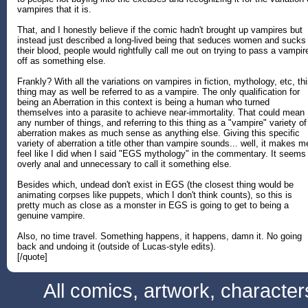
vampires that it is.
That, and I honestly believe if the comic hadn't brought up vampires but
instead just described a long-lived being that seduces women and sucks
their blood, people would rightfully call me out on trying to pass a vampir
off as something else.
Frankly? With all the variations on vampires in fiction, mythology, etc, th
thing may as well be referred to as a vampire. The only qualification for
being an Aberration in this context is being a human who turned
themselves into a parasite to achieve near-immortality. That could mean
any number of things, and referring to this thing as a "vampire" variety of
aberration makes as much sense as anything else. Giving this specific
variety of aberration a title other than vampire sounds... well, it makes m
feel like I did when I said "EGS mythology" in the commentary. It seems
overly anal and unnecessary to call it something else.
Besides which, undead don't exist in EGS (the closest thing would be
animating corpses like puppets, which I don't think counts), so this is
pretty much as close as a monster in EGS is going to get to being a
genuine vampire.
Also, no time travel. Something happens, it happens, damn it. No going
back and undoing it (outside of Lucas-style edits).
[/quote]
All comics, artwork, characte