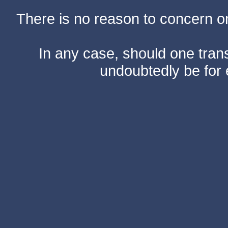
There is no reason to concern one
In any case, should one transf
undoubtedly be for 