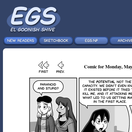
Comic for Monday, May