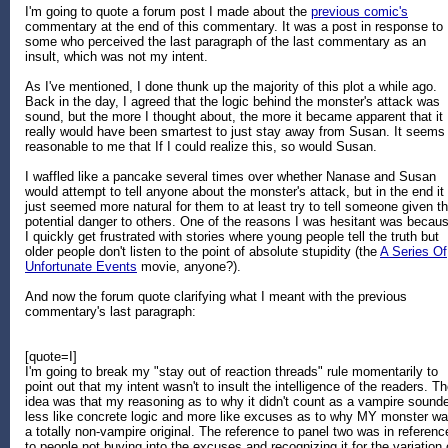
I'm going to quote a forum post I made about the
previous comic's
commentary at the end of this commentary. It was a post in response to
some who perceived the last paragraph of the last commentary as an
insult, which was not my intent.
As I've mentioned, I done thunk up the majority of this plot a while ago.
Back in the day, I agreed that the logic behind the monster's attack was
sound, but the more I thought about, the more it became apparent that it
really would have been smartest to just stay away from Susan. It seems
reasonable to me that If I could realize this, so would Susan.
I waffled like a pancake several times over whether Nanase and Susan
would attempt to tell anyone about the monster's attack, but in the end it
just seemed more natural for them to at least try to tell someone given t
potential danger to others. One of the reasons I was hesitant was becau
I quickly get frustrated with stories where young people tell the truth but
older people don't listen to the point of absolute stupidity (the
A Series Of
Unfortunate Events
movie, anyone?).
And now the forum quote clarifying what I meant with the previous
commentary's last paragraph:
[quote=I]
I'm going to break my "stay out of reaction threads" rule momentarily to
point out that my intent wasn't to insult the intelligence of the readers. T
idea was that my reasoning as to why it didn't count as a vampire sound
less like concrete logic and more like excuses as to why MY monster w
a totally non-vampire original. The reference to panel two was in referenc
to people not buying into the excuses and recognizing it for the variation