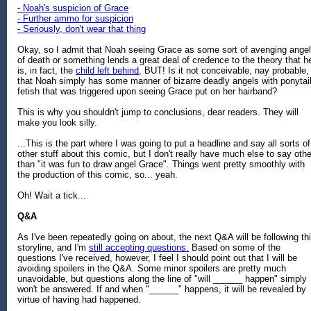
- Noah's suspicion of Grace
- Further ammo for suspicion
- Seriously, don't wear that thing
Okay, so I admit that Noah seeing Grace as some sort of avenging angel
of death or something lends a great deal of credence to the theory that h
is, in fact, the
child left behind
, BUT! Is it not conceivable, nay probable,
that Noah simply has some manner of bizarre deadly angels with ponytai
fetish that was triggered upon seeing Grace put on her hairband?
This is why you shouldn't jump to conclusions, dear readers. They will
make you look silly.
...This is the part where I was going to put a headline and say all sorts of
other stuff about this comic, but I don't really have much else to say othe
than "it was fun to draw angel Grace". Things went pretty smoothly with
the production of this comic, so... yeah.
Oh! Wait a tick...
Q&A
As I've been repeatedly going on about, the next Q&A will be following th
storyline, and I'm
still accepting questions.
Based on some of the
questions I've received, however, I feel I should point out that I will be
avoiding spoilers in the Q&A. Some minor spoilers are pretty much
unavoidable, but questions along the line of "will ______ happen" simply
won't be answered. If and when "______" happens, it will be revealed by
virtue of having had happened.