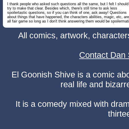
I thank people who asked such questions all the same, but I felt I should
try to make that clear. Besides which, there's still time to ask less
spoilertastic questions, so if you can think of one, ask away! Questions
about things that have happened, the characters abilities, magic, etc, are
all fair game so long as I don't think answering them would be spoilermati
All comics, artwork, characte
Contact Dan 
El Goonish Shive is a comic ab
real life and bizar
It is a comedy mixed with dr
thirte