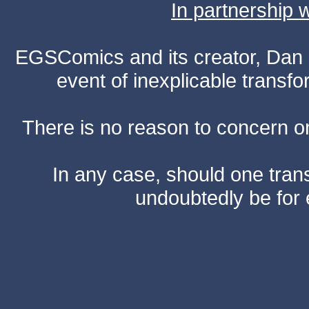
In partnership
EGSComics and its creator, Dan S
event of inexplicable transf
There is no reason to concern one
In any case, should one transf
undoubtedly be for 