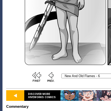
DISCOVER MORE
HIVEWORKS COMICS
Commentary