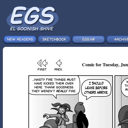
Comic for Tuesday, Jun