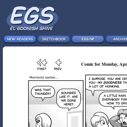
Comic for Monday, Apr