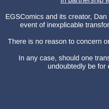
EGSComics and its creator, Dan S
event of inexplicable transf
There is no reason to concern one
In any case, should one transf
undoubtedly be for 