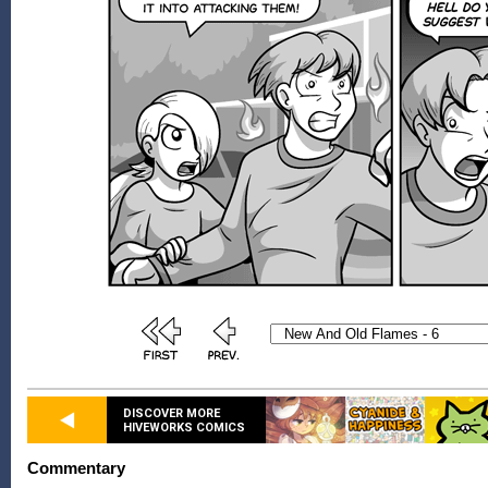
DISCOVER MORE
HIVEWORKS COMICS
Commentary