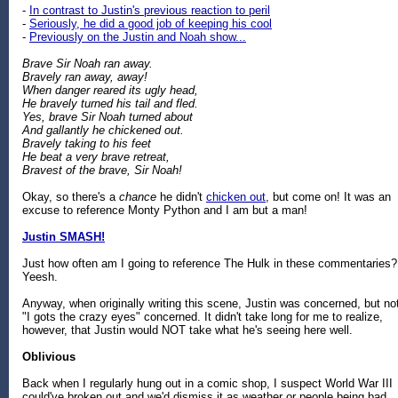
-
In contrast to Justin's previous reaction to peril
-
Seriously, he did a good job of keeping his cool
-
Previously on the Justin and Noah show...
Brave Sir Noah ran away.
Bravely ran away, away!
When danger reared its ugly head,
He bravely turned his tail and fled.
Yes, brave Sir Noah turned about
And gallantly he chickened out.
Bravely taking to his feet
He beat a very brave retreat,
Bravest of the brave, Sir Noah!
Okay, so there's a
chance
he didn't
chicken out
, but come on! It was an
excuse to reference Monty Python and I am but a man!
Justin SMASH!
Just how often am I going to reference The Hulk in these commentaries?
Yeesh.
Anyway, when originally writing this scene, Justin was concerned, but no
"I gots the crazy eyes" concerned. It didn't take long for me to realize,
however, that Justin would NOT take what he's seeing here well.
Oblivious
Back when I regularly hung out in a comic shop, I suspect World War III
could've broken out and we'd dismiss it as weather or people being bad