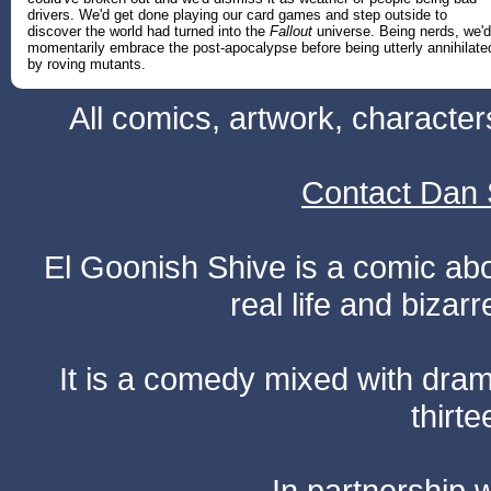
drivers. We'd get done playing our card games and step outside to
discover the world had turned into the
Fallout
universe. Being nerds, we'd
momentarily embrace the post-apocalypse before being utterly annihilate
by roving mutants.
All comics, artwork, characte
Contact Dan 
El Goonish Shive is a comic ab
real life and bizar
It is a comedy mixed with dr
thirte
In partnership