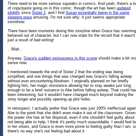
There need to be more serious squeaks in comics. And yeah, there's a lo
of copy/paste going on in this comic, though the art has been
updated
slightly
since
Sister 2
, and I find
Susan essentially being in the same
sleeping pose
amusing. I'm not sure why; it just seems appropriate
somehow.
There have been moments during this storyline when Grace has seeming
behaved out of character, but I can now state for the record that it wasn't
just a result of bad writing!
...Wait...
Anyway,
Grace's sudden seriousness in this scene
should make a bit mo
sense now.
I mentioned towards the end of Sister 2 that the ending was being
simplified, and one things that was changed was Grace's falling asleep
without ever encountering Abraham. I originally planned on her briefly
fighting him, her magic resistance allowing her to stay awake just long
enough to be a brief nuisance to Abe before falling asleep. That could ha
been interesting, but it wouldn't have changed much beyond making the
story longer and possibly opening up plot holes.
In retrospect, I actually prefer that Grace was just 100% ineffectual agai
Abe to the point that she didn't even make it out of the classroom. Given
the power she has at her disposal, even if she shouldn't feel guilty about
not being able to help, I think it's pretty much unavoidable. I would feel b
in her shoes, and Grace is even more prone to feeling guilty than I am, s
there's no way she's not feeling bad about it.