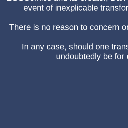
event of inexplicable transf
There is no reason to concern one
In any case, should one transf
undoubtedly be for 