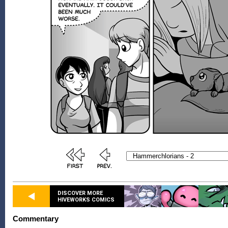
DISCOVER MORE
HIVEWORKS COMICS
Commentary