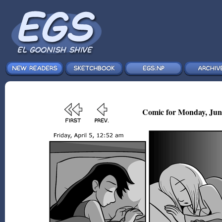
Comic for Monday, Jun