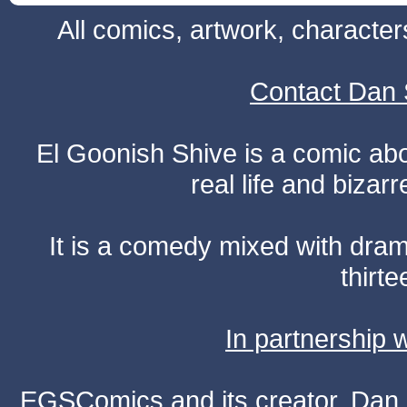
All comics, artwork, characte
Contact Dan 
El Goonish Shive is a comic ab
real life and bizar
It is a comedy mixed with dr
thirte
In partnership
EGSComics and its creator, Dan S