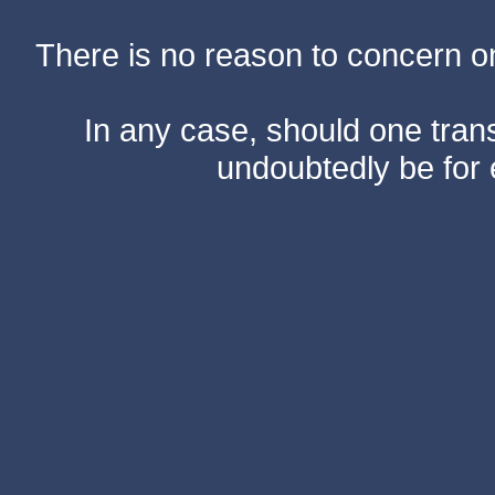
There is no reason to concern one
In any case, should one transf
undoubtedly be for 