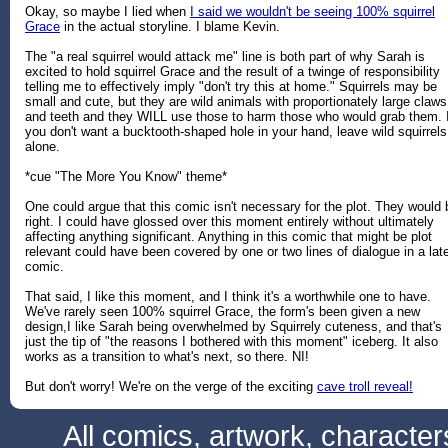
Okay, so maybe I lied when
I said we wouldn't be seeing 100% squirrel
Grace
in the actual storyline. I blame Kevin.
The "a real squirrel would attack me" line is both part of why Sarah is
excited to hold squirrel Grace and the result of a twinge of responsibility
telling me to effectively imply "don't try this at home." Squirrels may be
small and cute, but they are wild animals with proportionately large claws
and teeth and they WILL use those to harm those who would grab them. I
you don't want a bucktooth-shaped hole in your hand, leave wild squirrels
alone.
*cue "The More You Know" theme*
One could argue that this comic isn't necessary for the plot. They would 
right. I could have glossed over this moment entirely without ultimately
affecting anything significant. Anything in this comic that might be plot
relevant could have been covered by one or two lines of dialogue in a lat
comic.
That said, I like this moment, and I think it's a worthwhile one to have.
We've rarely seen 100% squirrel Grace, the form's been given a new
design,I like Sarah being overwhelmed by Squirrely cuteness, and that's
just the tip of "the reasons I bothered with this moment" iceberg. It also
works as a transition to what's next, so there. NI!
But don't worry! We're on the verge of the exciting
cave troll reveal!
All comics, artwork, characte