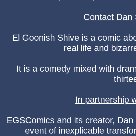
Contact Dan 
El Goonish Shive is a comic ab
real life and bizar
It is a comedy mixed with dr
thirte
In partnership
EGSComics and its creator, Dan S
event of inexplicable transf