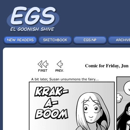
Comic for Friday, Jun 