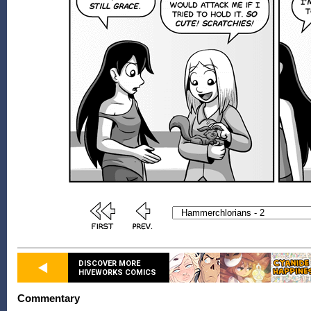
DISCOVER MORE
HIVEWORKS COMICS
Commentary