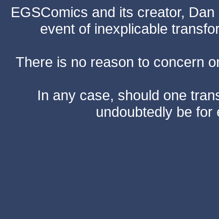
EGSComics and its creator, Dan S
event of inexplicable transf
There is no reason to concern one
In any case, should one transf
undoubtedly be for 