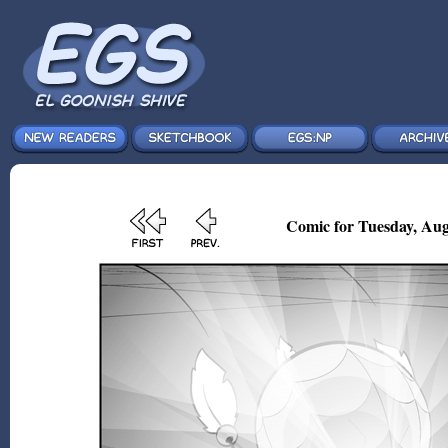
Comic for Tuesday, Aug