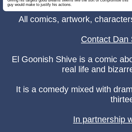
Giving his targets good dreams seems like the sort of compromise this
guy would make to justify his actions.
All comics, artwork, characte
Contact Dan 
El Goonish Shive is a comic ab
real life and bizar
It is a comedy mixed with dr
thirte
In partnership