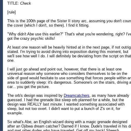
TITLE:
Check
[rule]
This is the 100th page of the Sister II story arc, assuming you don't coun
the cover (which I don't, so there). I find it fitting.
"Why didn't Abe use this earlier?" That's what you're wondering, right? I'v
got the crazy psychic skills!
At least one reason will be heavily hinted at in the next page, if not outrig
stated. I'm trying to avoid diving into exposition during this moment, but
we'll see how well I do. I will definitely be deviating from the script on tha
one.
I will just go ahead and point out, however, that there is at least one
universal reason why someone who considers themselves to be on the
side of good would hesitate to use something that forces people within a
area to suddenly sleep: it's dangerous. Someone's on the stairs, driving 
car... you get the picture.
The orb's design was inspired by
Dreamcatchers
, as many have already
guessed. I had the grenade like sleep orb planned for a while, but the
design was REALLY last minute. I wanted something associated with
sleep, but not too overt. I didn't want to put a bunch of Z's on it, for
example.
So what's Abe, an English wizard doing with a magic grenade designed
after an Ojibwa dream catcher? Darned if I know. Dude's traveled in his 
and met other dudes who have traveled. Get off my back! Sheesh.