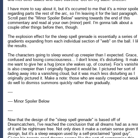
I have more to say about it, but it's occurred to me that it's a minor spoile
regarding parts the rest of the arc, so I'm leaving it for the last paragraph.
Scroll past the "Minor Spoiler Below" warning towards the end of this
commentary and read at your own (minor) peril. I'm gonna talk about a
couple other things before then, though.
The explosion effect for the sleep spell grenade is essentially a series of
gradients expanding from each individual section of "web" on the ball. I li
the results.
The characters going to sleep wound up creepier than I expected. Grace,
confused and losing consciousness... I don't know, it's disturbing. It mak
me want to give her a hug (once she wakes up, of course). Fox's vanishi
is also creepier than I originally figured it would be. I pictured her sort of
fading away into a vanishing cloud, but it was much less disturbing as I
originally pictured it. Make a note: those who are easily creeped out woul
do well to dismiss summons quickly rather than gradually.
----
---- Minor Spoiler Below
----
Now that the design of the "sleep spell grenade" is based off of
Dreamcatchers, I've reached the conclusion that all dreams had as a resu
of it will be nightmare free. Not only does it make a certain sense given t
design, but it's a sleep weapon used by a self-proclaimed "good guy".