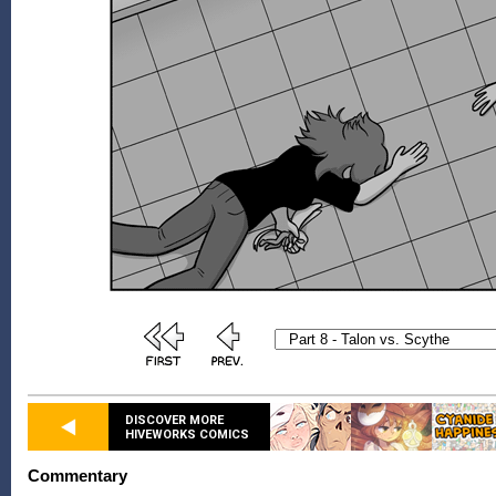
DISCOVER MORE
HIVEWORKS COMICS
Commentary