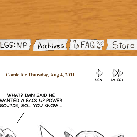
Comic for Thursday, Aug 4, 2011