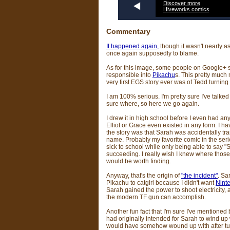
Discover more
Hiveworks comics
Commentary
It happened again,
though it wasn't nearly a
once again supposedly to blame.
As for this image, some people on Google+ 
responsible into
Pikachu
s. This pretty much 
very first EGS story ever was of Tedd turning
I am 100% serious. I'm pretty sure I've talked 
sure where, so here we go again.
I drew it in high school before I even had an
Elliot or Grace even existed in any form. I h
the story was that Sarah was accidentally t
name. Probably my favorite comic in the seri
sick to school while only being able to say
succeeding. I really wish I knew where thos
would be worth finding.
Anyway, that's the origin of
"the incident"
. Sa
Pikachu to catgirl because I didn't want
Nint
Sarah gained the power to shoot electricity,
the modern TF gun can accomplish.
Another fun fact that I'm sure I've mentioned
had originally intended for Sarah to wind up 
would have somehow wound up with after tur