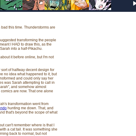
s bad this time. Thunderstorms are
suggested transforming the people
meant I HAD to draw this, as the
 Sarah into a half-Pikachu.
about it before online, but I'm not
y sort of halfway decent design for
ave no idea what happened to it, but
ransformed and could only say her
es was Sarah attempting to call in
 "Sarah", and somehow almost
e comics are now. That one alone
rah's transformation went from
endo
hunting me down. That, and
 and that's beyond the scope of what
 but can't remember where is that I
with a cat tail. It was something she
ning back to normal, but not