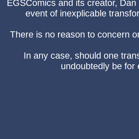
EGSComics and its creator, Dan S
event of inexplicable transf
There is no reason to concern one
In any case, should one transf
undoubtedly be for 