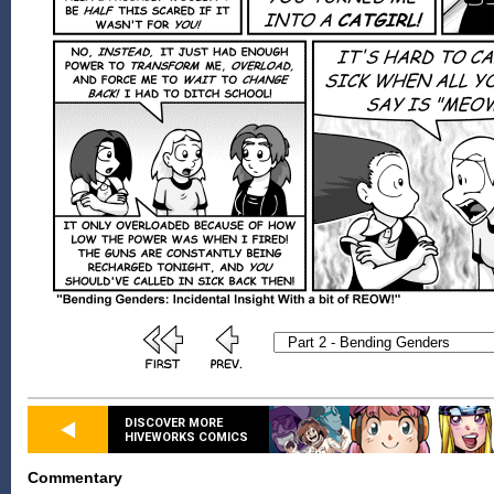
DISCOVER MORE
HIVEWORKS COMICS
Commentary