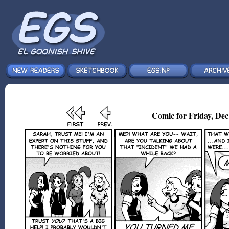
Comic for Friday, Dec