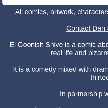
All comics, artwork, characte
Contact Dan 
El Goonish Shive is a comic ab
real life and bizar
It is a comedy mixed with dr
thirte
In partnership