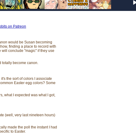
bits on Patreon
g canon would be Susan becoming
ow, finding a place to record with
ill conclude "magic" if they use
uld totally become canon.
's the sort of colors I associate
e common Easter egg colors? Some
s, what I expected was what I got,
e (well, very last nineteen hours)
cally made the poll the instant I had
ecific to Easter.