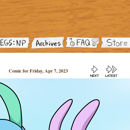
Comic for Friday, Apr 7, 2023