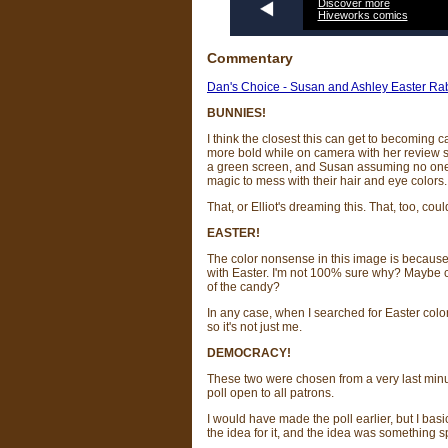
Discover more
Hiveworks comics
Commentary
Dan's Choice - Susan and Ashley Easter Rab
BUNNIES!
I think the closest this can get to becomin
more bold while on camera with her review sh
a green screen, and Susan assuming no one w
magic to mess with their hair and eye colors.
That, or Elliot's dreaming this. That, too, co
EASTER!
The color nonsense in this image is because it
with Easter. I'm not 100% sure why? Mayb
of the candy?
In any case, when I searched for Easter color
so it's not just me.
DEMOCRACY!
These two were chosen from a very last minut
poll open to all patrons.
I would have made the poll earlier, but I basi
the idea for it, and the idea was something sp