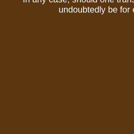
undoubtedly be for 