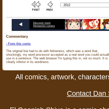
Discover more
Hiveworks comics
Commentary
- From this comic
The original line had to do with felineness, which was a word that,
shockingly, my word processor accepted as a real word you could actual
use in a sentence. The web browser I'm typing this in, not so much. It is
clearly inferior in its wordiness.
All comics, artwork, characte
Contact Dan 