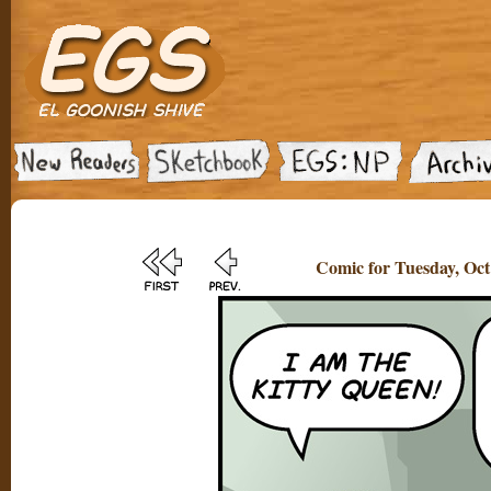
Comic for Tuesday, Oct