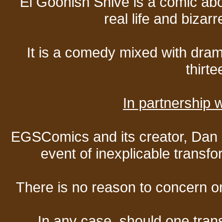
El Goonish Shive is a comic ab
real life and bizar
It is a comedy mixed with dr
thirte
In partnership
EGSComics and its creator, Dan S
event of inexplicable transf
There is no reason to concern one
In any case, should one transf