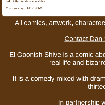
hell. Kitty Sarah is adorables.
You can stay... FOR NOW.
All comics, artwork, characte
Contact Dan 
El Goonish Shive is a comic ab
real life and bizar
It is a comedy mixed with dr
thirte
In partnership