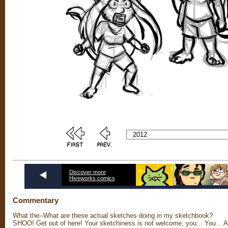
Discover more
Hiveworks comics
Commentary
What the--What are these actual sketches doing in my sketchbook?
SHOO! Get out of here! Your sketchiness is not welcome, you... You... 