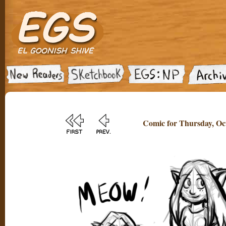
Comic for Thursday, Oct