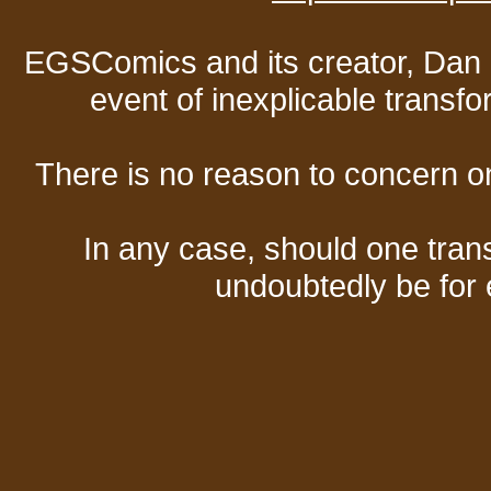
EGSComics and its creator, Dan S
event of inexplicable transf
There is no reason to concern one
In any case, should one transf
undoubtedly be for 