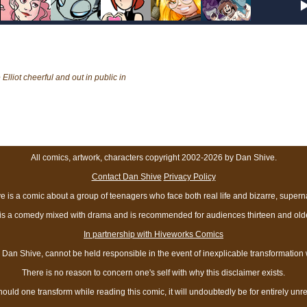
liot cheerful and out in public in
All comics, artwork, characters copyright 2002-2026 by Dan Shive.
Contact Dan Shive
Privacy Policy
 is a comic about a group of teenagers who face both real life and bizarre, superna
t is a comedy mixed with drama and is recommended for audiences thirteen and olde
In partnership with Hiveworks Comics
Dan Shive, cannot be held responsible in the event of inexplicable transformation
There is no reason to concern one's self with why this disclaimer exists.
hould one transform while reading this comic, it will undoubtedly be for entirely unr