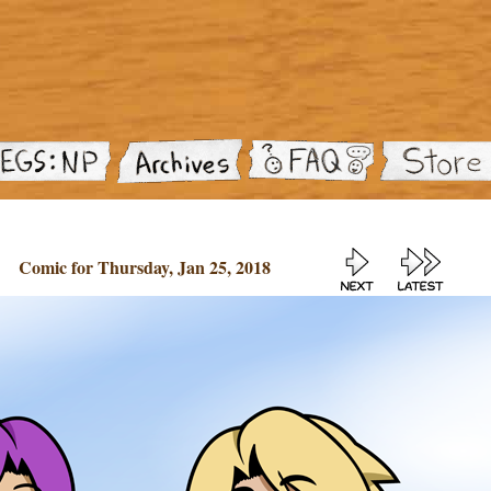
Comic for Thursday, Jan 25, 2018