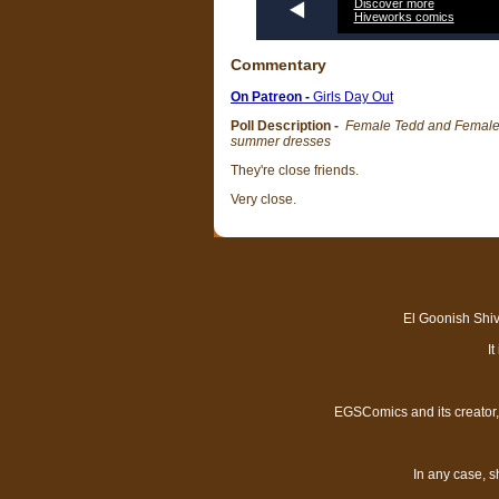
Discover more
Hiveworks comics
Commentary
On Patreon -
Girls Day Out
Poll Description -
Female Tedd and Female El
summer dresses
They're close friends.
Very close.
El Goonish Shive
I
EGSComics and its creator, 
In any case, s