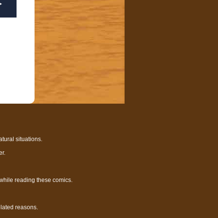
tural situations.
r.
 while reading these comics.
elated reasons.