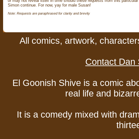
or may not reveal itself in time should these requests from this particular
Simon continue. For now, yay for male Susan!
Note: Requests are paraphrased for clarity and brevity
All comics, artwork, characte
Contact Dan 
El Goonish Shive is a comic ab
real life and bizar
It is a comedy mixed with dr
thirte