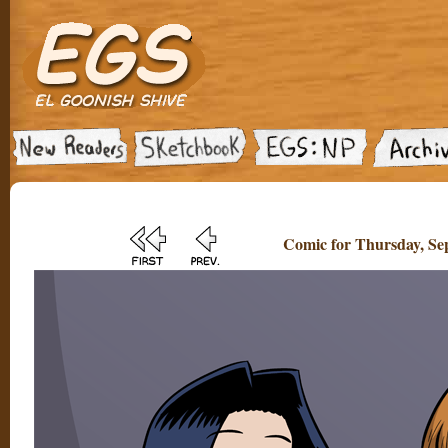
Comic for Thursday, Sep