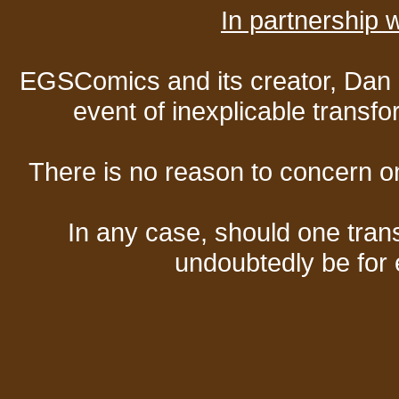
In partnership
EGSComics and its creator, Dan S
event of inexplicable transf
There is no reason to concern one
In any case, should one transf
undoubtedly be for 