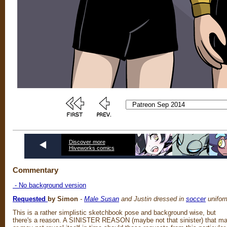
Discover more
Hiveworks comics
Commentary
- No background version
Requested
by Simon
-
Male Susan
and Justin dressed in
soccer
unifor
This is a rather simplistic sketchbook pose and background wise, but
there's a reason. A SINISTER REASON (maybe not that sinister) that m