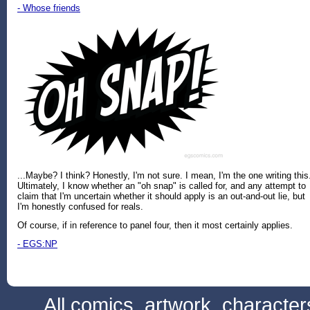
- Whose friends
...Maybe? I think? Honestly, I'm not sure. I mean, I'm the one writing this
Ultimately, I know whether an "oh snap" is called for, and any attempt to
claim that I'm uncertain whether it should apply is an out-and-out lie, but
I'm honestly confused for reals.
Of course, if in reference to panel four, then it most certainly applies.
- EGS:NP
All comics, artwork, characte