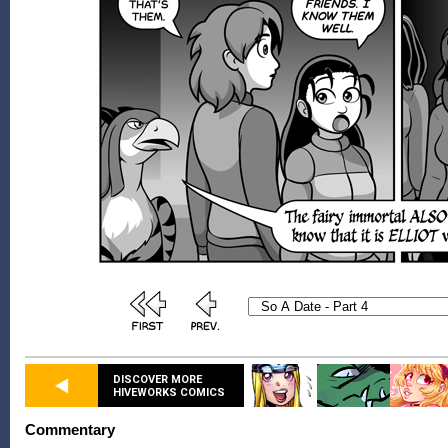
DISCOVER MORE
HIVEWORKS COMICS
Commentary