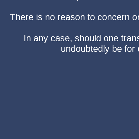
There is no reason to concern one
In any case, should one transf
undoubtedly be for 