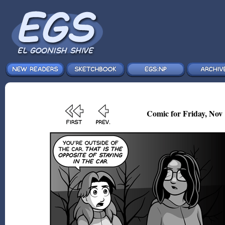
Comic for Friday, Nov 