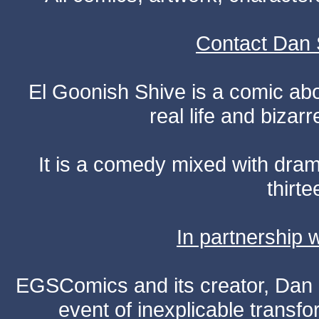
Contact Dan 
El Goonish Shive is a comic ab
real life and bizar
It is a comedy mixed with dr
thirte
In partnership
EGSComics and its creator, Dan S
event of inexplicable transf