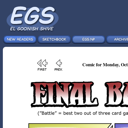
Comic for Monday, Oct