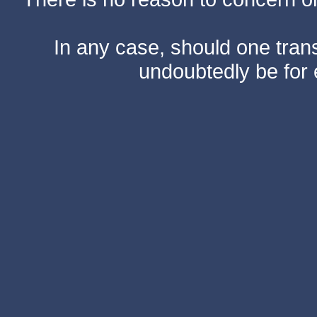
In any case, should one transf
undoubtedly be for 