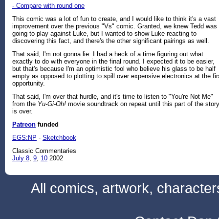
- Compare with round one
This comic was a lot of fun to create, and I would like to think it's a vast
improvement over the previous "Vs" comic. Granted, we knew Tedd was
going to play against Luke, but I wanted to show Luke reacting to
discovering this fact, and there's the other significant pairings as well.
That said, I'm not gonna lie: I had a heck of a time figuring out what
exactly to do with everyone in the final round. I expected it to be easier,
but that's because I'm an optimistic fool who believe his glass to be half
empty as opposed to plotting to spill over expensive electronics at the fir
opportunity.
That said, I'm over that hurdle, and it's time to listen to "You're Not Me"
from the
Yu-Gi-Oh!
movie soundtrack on repeat until this part of the stor
is over.
Patreon
funded
EGS:NP
-
Sketchbook
Classic Commentaries
July 8
,
9
,
10
2002
All comics, artwork, characte