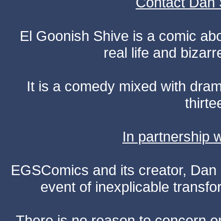
Contact Dan 
El Goonish Shive is a comic ab
real life and bizar
It is a comedy mixed with dr
thirte
In partnership
EGSComics and its creator, Dan S
event of inexplicable transf
There is no reason to concern one