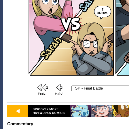
DISCOVER MORE
HIVEWORKS COMICS
Commentary