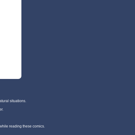
tural situations.
r.
 while reading these comics.