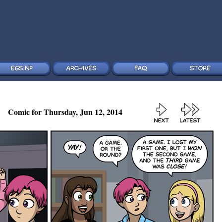
Comic for Thursday, Jun 12, 2014