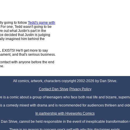
lly going to follow
Tedd's game with
 For one, Tedd wasn't going to be
re out what Justin's part in the
ce decided that Justin is judging
nally imagined him behind the
EXISTS! He'll get more to say
nament, and that's serious business.
contact with anyone before the end
ne.
All comics, artwork, characters copyright 2002-2026 by Dan Shive.
Contact Dan Shive
Privacy Policy
 is a comic about a group of teenagers who face both real life and bizarre, superna
t is a comedy mixed with drama and is recommended for audiences thirteen and olde
In partnership with Hiveworks Comics
Dan Shive, cannot be held responsible in the event of inexplicable transformation
There is no reason to concern one's self with why this disclaimer exists.