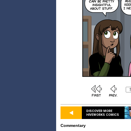
DISCOVER MORE
HIVEWORKS COMICS
Commentary