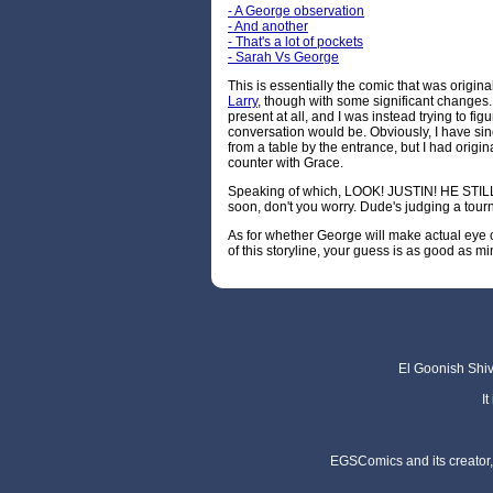
- A George observation
- And another
- That's a lot of pockets
- Sarah Vs George
This is essentially the comic that was origina
Larry,
though with some significant changes.
present at all, and I was instead trying to figu
conversation would be. Obviously, I have sin
from a table by the entrance, but I had origi
counter with Grace.
Speaking of which, LOOK! JUSTIN! HE STILL 
soon, don't you worry. Dude's judging a tour
As for whether George will make actual eye 
of this storyline, your guess is as good as mi
El Goonish Shive
I
EGSComics and its creator, 