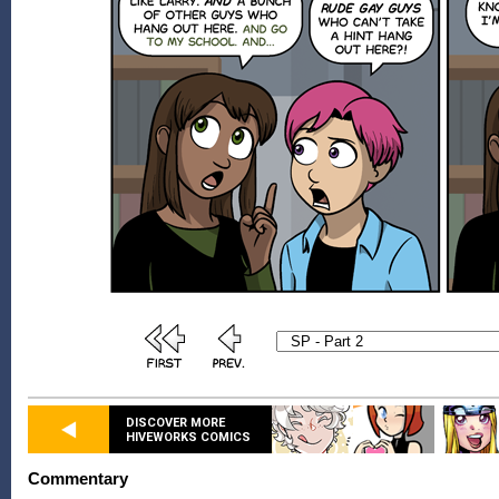
DISCOVER MORE
HIVEWORKS COMICS
Commentary