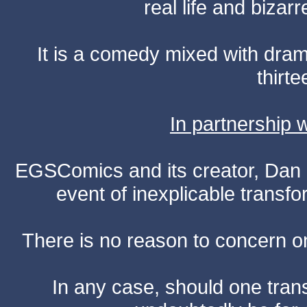
real life and bizar
It is a comedy mixed with dr
thirte
In partnership
EGSComics and its creator, Dan S
event of inexplicable transf
There is no reason to concern one
In any case, should one transf