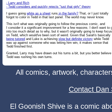
- Larry and Rich
- Tedd considers and quickly rejects "just that girly" theory
I guess going
white as a sheet
runs
in the family?
That, or I just totally
forgot to color in Tedd in that last panel. The world may never know.
This isn't what was originally going to follow the previous comic, and
I consider it a significant improvement for a few reasons. I don't want to 
into too much detail as to why, but it wasn't originally going to keep focus
on Tedd, which would've been sort of weird. Given that Sarah's basically
being tutored
and Luke is achieving
slow but definite victory
while Tedd
was up against someone who was letting him win, it makes sense that
Tedd finished first.
Granted, Larry may have drawn out his turns a bit, but you better believe
Tedd was rushing his own turns.
All comics, artwork, characte
Contact Dan 
El Goonish Shive is a comic ab