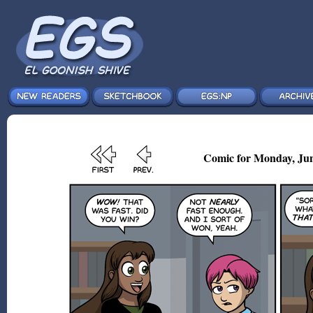
Comic for Monday, Jun