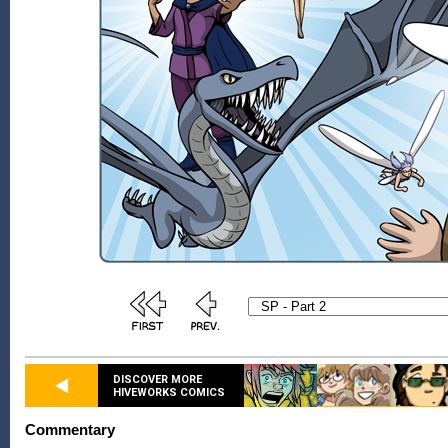
DISCOVER MORE
HIVEWORKS COMICS
Commentary