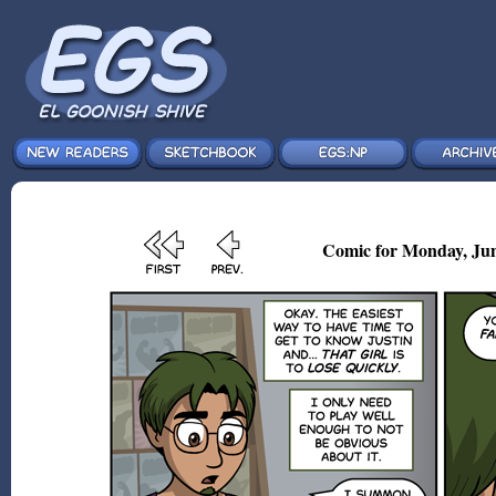
Comic for Monday, Jun