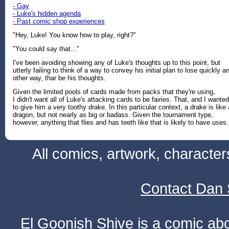
- Gay
- Luke's hidden agenda
- Past comic shop experiences
"Hey, Luke! You know how to play, right?"
"You could say that..."
I've been avoiding showing any of Luke's thoughts up to this point, but
utterly failing to think of a way to convey his initial plan to lose quickly a
other way, thar be his thoughts.
Given the limited pools of cards made from packs that they're using,
I didn't want all of Luke's attacking cards to be fairies. That, and I wanted
to give him a very toothy drake. In this particular context, a drake is like 
dragon, but not nearly as big or badass. Given the tournament type,
however, anything that flies and has teeth like that is likely to have uses.
All comics, artwork, characte
Contact Dan 
El Goonish Shive is a comic ab