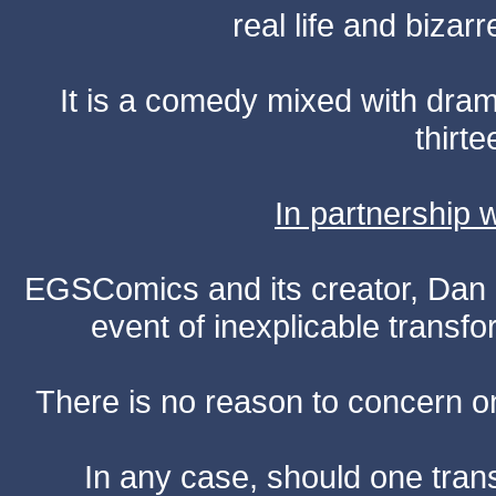
real life and bizar
It is a comedy mixed with dr
thirte
In partnership
EGSComics and its creator, Dan S
event of inexplicable transf
There is no reason to concern one
In any case, should one transf