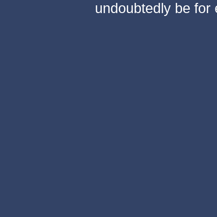
undoubtedly be for 