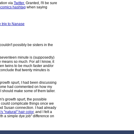
ation via
Twitter.
Granted, I'll be sure
comics hashtag
when saying
e trip to Nanase
couldn't possibly be sisters in the
 seventeen minute is (supposedly)
 means so much. For all I know, it
een twins to be much faster and/or
 conclude that twenty minutes is
growth spurt, I had been discussing
e. Some had commented on how my
I should make some of them taller.
san's growth spurt, the possible
it could complicate things once we
and Susan connection. I had already
 "natural" hair color
, and I felt a
th a simple dye job" difference on