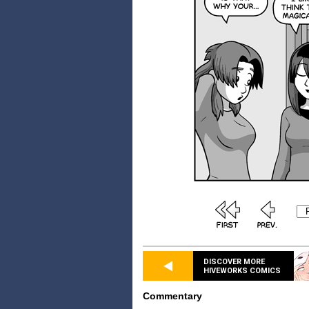
DISCOVER MORE
HIVEWORKS COMICS
Commentary