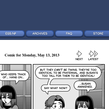
Comic for Monday, May 13, 2013