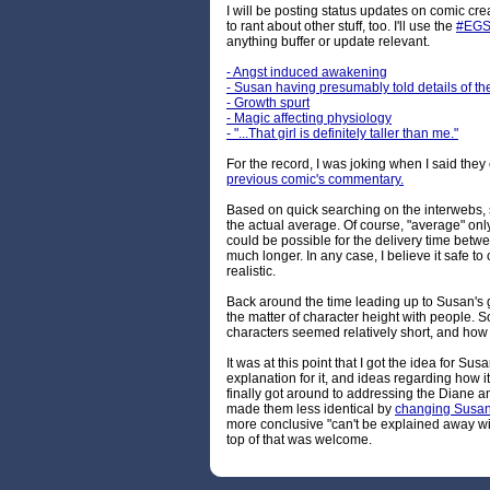
I will be posting status updates on comic cre
to rant about other stuff, too. I'll use the
#EGS
anything buffer or update relevant.
- Angst induced awakening
- Susan having presumably told details of th
- Growth spurt
- Magic affecting physiology
- "...That girl is definitely taller than me."
For the record, I was joking when I said they 
previous comic's commentary.
Based on quick searching on the interwebs,
the actual average. Of course, "average" only
could be possible for the delivery time betw
much longer. In any case, I believe it safe to
realistic.
Back around the time leading up to Susan's 
the matter of character height with peopl
characters seemed relatively short, and how 
It was at this point that I got the idea for Su
explanation for it, and ideas regarding how 
finally got around to addressing the Diane 
made them less identical by
changing Susan's
more conclusive "can't be explained away wi
top of that was welcome.