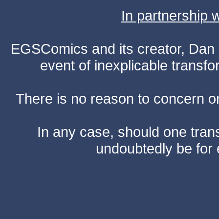
In partnership
EGSComics and its creator, Dan S
event of inexplicable transf
There is no reason to concern one
In any case, should one transf
undoubtedly be for 