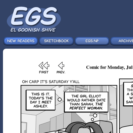
Comic for Monday, Jul 