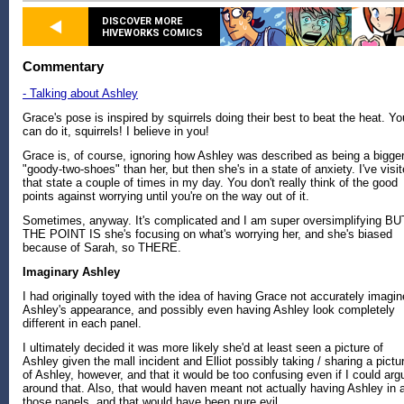
DISCOVER MORE
HIVEWORKS COMICS
Commentary
- Talking about Ashley
Grace's pose is inspired by squirrels doing their best to beat the heat. Yo
can do it, squirrels! I believe in you!
Grace is, of course, ignoring how Ashley was described as being a bigge
"goody-two-shoes" than her, but then she's in a state of anxiety. I've visi
that state a couple of times in my day. You don't really think of the good
points against worrying until you're on the way out of it.
Sometimes, anyway. It's complicated and I am super oversimplifying BU
THE POINT IS she's focusing on what's worrying her, and she's biased
because of Sarah, so THERE.
Imaginary Ashley
I had originally toyed with the idea of having Grace not accurately imagin
Ashley's appearance, and possibly even having Ashley look completely
different in each panel.
I ultimately decided it was more likely she'd at least seen a picture of
Ashley given the mall incident and Elliot possibly taking / sharing a pictu
of Ashley, however, and that it would be too confusing even if I could arg
around that. Also, that would haven meant not actually having Ashley in a
those panels, and that would have been pure evil.