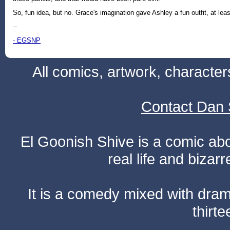
So, fun idea, but no. Grace's imagination gave Ashley a fun outfit, at leas
--
- EGSNP
All comics, artwork, characte
Contact Dan 
El Goonish Shive is a comic ab
real life and bizar
It is a comedy mixed with dr
thirte