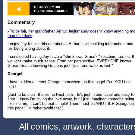
DISCOVER MORE
HIVEWORKS COMICS
Commentary
- To be fair, her grandfather, Arthur, legitimately doesn't know anything m
than she does
I enjoy Jay feeling this certain that Arthur is withholding information, and
her being wrong about it.
I considered having Jay have a "she knows Grace?!" reaction, too, but t
wouldn't make much sense. From her perspective, EVERYONE knows
Grace. Susan knowing Grace is just "yes, and water is wet."
George!
I have hidden a secret George somewhere on this page! Can YOU find
him?
(Just to be clear, there's no twist here. He's just in one panel and easy to
spot. I know I'm giving the joke away, but I just imagined someone being
like "no, no, it can't be that simple! There must be ANOTHER George on
this page!" I'd rather avoid that.)
All comics, artwork, characte