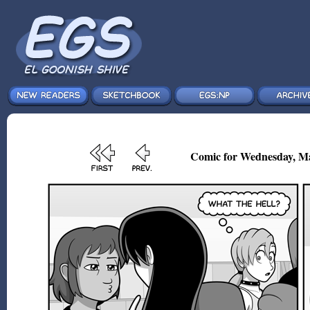
Comic for Wednesday, Ma