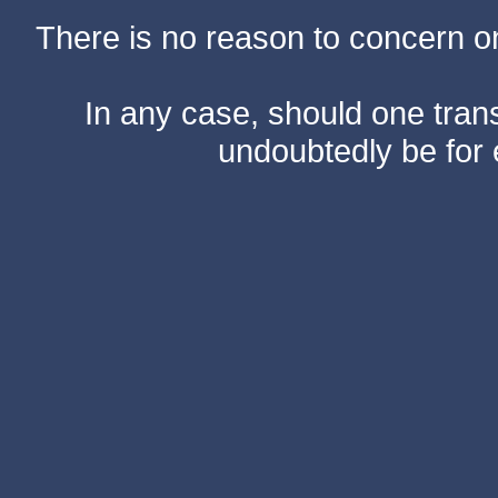
There is no reason to concern one
In any case, should one transf
undoubtedly be for 