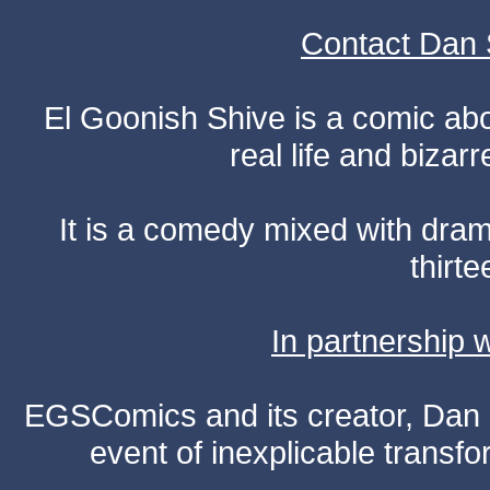
Contact Dan 
El Goonish Shive is a comic ab
real life and bizar
It is a comedy mixed with dr
thirte
In partnership
EGSComics and its creator, Dan S
event of inexplicable transf