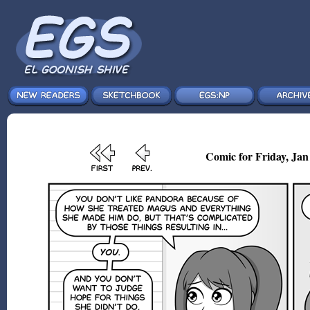
Comic for Friday, Jan