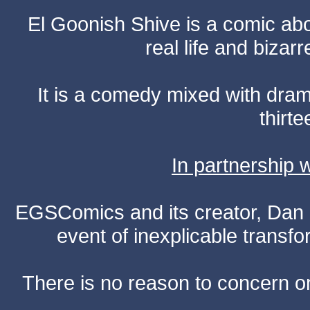
El Goonish Shive is a comic ab
real life and bizar
It is a comedy mixed with dr
thirte
In partnership
EGSComics and its creator, Dan S
event of inexplicable transf
There is no reason to concern one