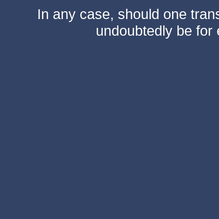
In any case, should one transf
undoubtedly be for 