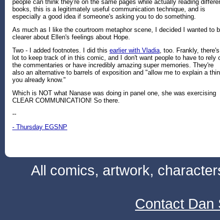
people can think they're on the same pages while actually reading differe
books, this is a legitimately useful communication technique, and is
especially a good idea if someone's asking you to do something.
As much as I like the courtroom metaphor scene, I decided I wanted to 
clearer about Ellen's feelings about Hope.
Two - I added footnotes. I did this
earlier with Vladia
, too. Frankly, there's
lot to keep track of in this comic, and I don't want people to have to rely 
the commentaries or have incredibly amazing super memories. They're
also an alternative to barrels of exposition and "allow me to explain a thi
you already know."
Which is NOT what Nanase was doing in panel one, she was exercising
CLEAR COMMUNICATION! So there.
--
- Thursday EGSNP
All comics, artwork, characte
Contact Dan 