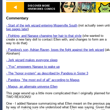
DISCOVER MORE
HIVEWORKS COMICS
Commentary
- Start of the jerk wizard entering Moperville South
(not actually seen unti
two pages later
)
- Fighting, and Nanase changing her hair to that style
(she wanted to
create a new fairy doll to contact Ellen with, and changes to form are a
way to do that)
- Pandora's son, Adrian Raven, loses the fight against the jerk wizard
(ak
Abraham)
- Jerk wizard makes everyone sleep
- "Fox" empowers Nanase to wake up
- The "honor system" as described by Pandora in Sister 3
- Pandora, "the most evil of all" according to Magus
- Magus, an alternate universe Ellen
This page wound up a little more complicated than I originally planned for
TWO REASONS!
One - I added Nanase summarizing what Ellen meant on the previous pa
by way of making sure she understood what Ellen was saying. Given tha