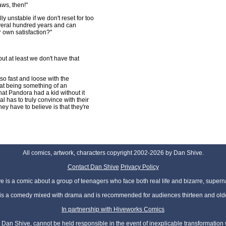
aws, then!"
y unstable if we don't reset for too
everal hundred years and can
r own satisfaction?"
ut at least we don't have that
so fast and loose with the
at being something of an
that Pandora had a kid without it
 has to truly convince with their
ey have to believe is that they're
All comics, artwork, characters copyright 2002-2026 by Dan Shive.
Contact Dan Shive
Privacy Policy
 is a comic about a group of teenagers who face both real life and bizarre, superna
t is a comedy mixed with drama and is recommended for audiences thirteen and olde
In partnership with Hiveworks Comics
Dan Shive, cannot be held responsible in the event of inexplicable transformation