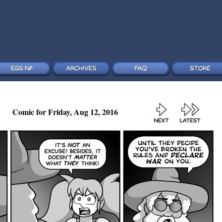
Comic for Friday, Aug 12, 2016