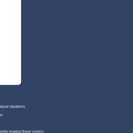
tural situations.
r.
 while reading these comics.