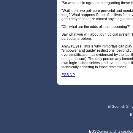
"So we're all in agreement regarding these l
"Wait, don't we get more powerful and mentall
long? What happens if one of us lives for s
genuinely rationalize almost anything to thei
"Oh, what are the odds of that happening?"
Say what you will about our judicial system, b
particular problem.
Anyway, yes! This is why immortals can play 
"empower and guide" restrictions (beyond th
oversimplification, as evidenced by the fact 
being an issue). The only person any immortal
own logic is themselves, and even then, all th
technically adhering to those restrictions.
EGS:NP
El Goonish Shive
I
EGSComics and its creator, 