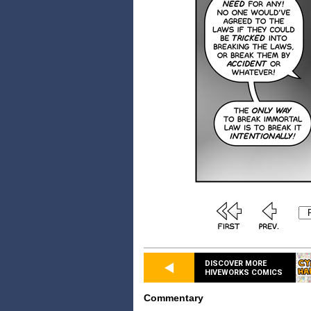
DISCOVER MORE
HIVEWORKS COMICS
Commentary