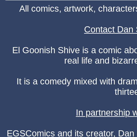
All comics, artwork, characte
Contact Dan 
El Goonish Shive is a comic ab
real life and bizar
It is a comedy mixed with dr
thirte
In partnership
EGSComics and its creator, Dan S