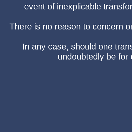
event of inexplicable transf
There is no reason to concern one
In any case, should one transf
undoubtedly be for 