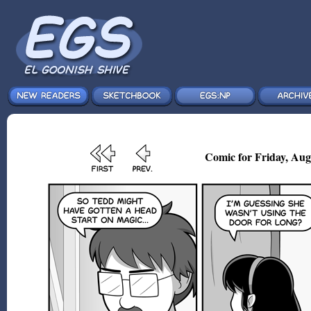
Comic for Friday, Aug