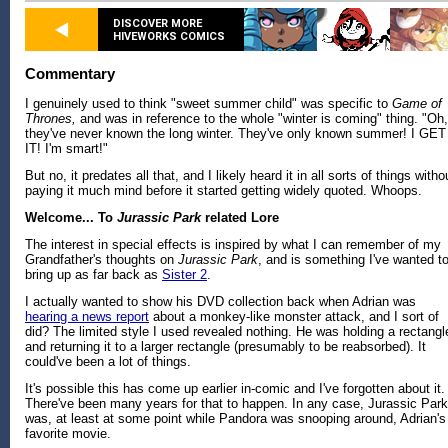
DISCOVER MORE
HIVEWORKS COMICS
Commentary
I genuinely used to think "sweet summer child" was specific to
Game of
Thrones,
and was in reference to the whole "winter is coming" thing. "Oh,
they've never known the long winter. They've only known summer! I GET
IT! I'm smart!"
But no, it predates all that, and I likely heard it in all sorts of things witho
paying it much mind before it started getting widely quoted. Whoops.
Welcome... To
Jurassic Park
related Lore
The interest in special effects is inspired by what I can remember of my
Grandfather's thoughts on
Jurassic Park
, and is something I've wanted t
bring up as far back as
Sister 2
.
I actually wanted to show his DVD collection back when Adrian was
hearing a news report
about a monkey-like monster attack, and I sort of
did? The limited style I used revealed nothing. He was holding a rectangl
and returning it to a larger rectangle (presumably to be reabsorbed). It
could've been a lot of things.
It's possible this has come up earlier in-comic and I've forgotten about it.
There've been many years for that to happen. In any case, Jurassic Park
was, at least at some point while Pandora was snooping around, Adrian's
favorite movie.