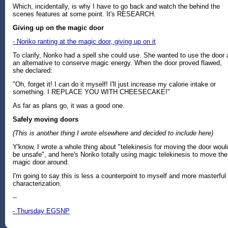
Which, incidentally, is why I have to go back and watch the behind the
scenes features at some point. It's RESEARCH.
Giving up on the magic door
- Noriko ranting at the magic door, giving up on it
To clarify, Noriko had a spell she could use. She wanted to use the door 
an alternative to conserve magic energy. When the door proved flawed,
she declared:
"Oh, forget it! I can do it myself! I'll just increase my calorie intake or
something. I REPLACE YOU WITH CHEESECAKE!"
As far as plans go, it was a good one.
Safely moving doors
(This is another thing I wrote elsewhere and decided to include here)
Y'know, I wrote a whole thing about "telekinesis for moving the door woul
be unsafe", and here's Noriko totally using magic telekinesis to move the
magic door around.
I'm going to say this is less a counterpoint to myself and more masterful
characterization.
--
- Thursday EGSNP