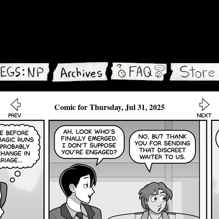
Comic for Thursday, Jul 31, 2025