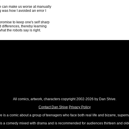
ike can make us worse at manually
ng was how I avoided an error I
romise to keep one's self sharp
 differences, thereby learning
hat the robots say is right.
All comics, artwork, characters copyright 2002-2026 by Dan Shive.
Contact Dan Shive
Privacy Policy
 is a comic about a group of teenagers who face both real life and bizarre, superna
t is a comedy mixed with drama and is recommended for audiences thirteen and olde