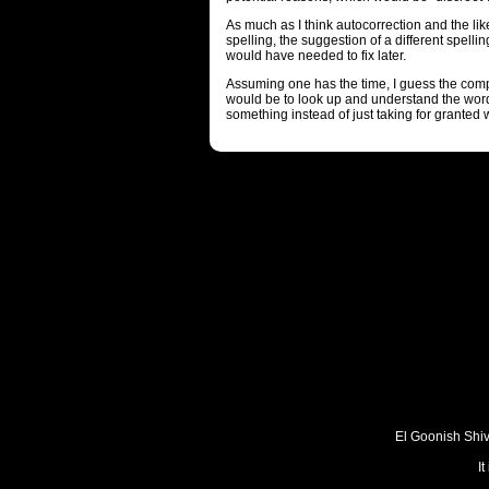
As much as I think autocorrection and the l
spelling, the suggestion of a different spelli
would have needed to fix later.
Assuming one has the time, I guess the comp
would be to look up and understand the word
something instead of just taking for granted w
El Goonish Shive
I