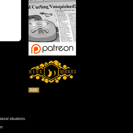
tural situations.
r.