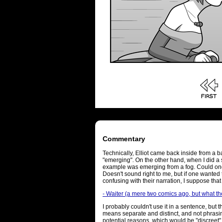
Commentary
Technically, Elliot came back inside from a ba
"emerging". On the other hand, when I did a se
example was emerging from a fog. Could on
Doesn't sound right to me, but if one wanted 
confusing with their narration, I suppose tha
- Waiter (a mere two comics ago, but what th
I probably couldn't use it in a sentence, but 
means separate and distinct, and not phrasing
potential reasons, which would be "discreet"