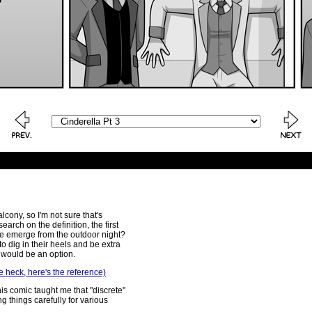
lcony, so I'm not sure that's
arch on the definition, the first
e emerge from the outdoor night?
to dig in their heels and be extra
t would be an option.
e heck, here's the reference)
this comic taught me that "discrete"
 things carefully for various
.