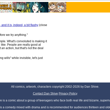
and it is, indeed, a bit flashy
(close
fore we try anything."
mple. What's convoluted is making it
l like. People are really good at
 an action, but that's not the deal
wills" while invisible, let's just
All comics, artwork, characters copyright 2002-2026 by Dan Shive.
Contact Dan Shive
Privacy Policy
 is a comic about a group of teenagers who face both real life and bizarre, superna
t is a comedy mixed with drama and is recommended for audiences thirteen and olde