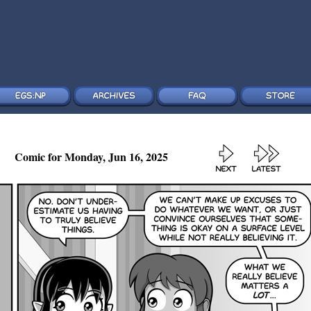
Comic for Monday, Jun 16, 2025