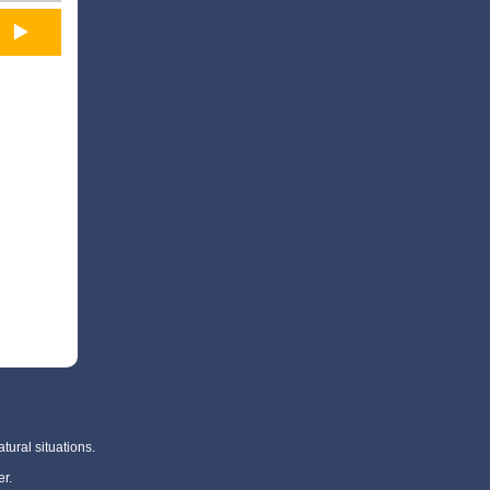
tural situations.
r.