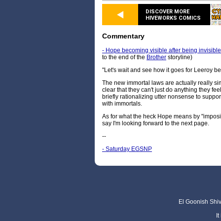
DISCOVER MORE
HIVEWORKS COMICS
Commentary
- Hope becoming visible after being invisible, 
to the end of the
Brother
storyline)
"Let's wait and see how it goes for Leeroy be
The new immortal laws are actually really si
clear that they can't just do anything they fee
briefly rationalizing utter nonsense to support
with immortals.
As for what the heck Hope means by "imposing 
say I'm looking forward to the next page.
--
- Saturday EGSNP
El Goonish Shive
I