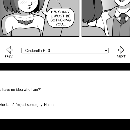
ou have no idea who I am?"
who I am? I'm just some guy! Ha ha