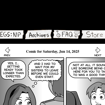
Comic for Saturday, Jun 14, 2025