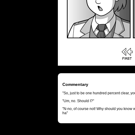
Commentary
"So, just to be one hundred percent clear, y
"Um, no. Should I?"
"N-no, of course not! Why should you know 
ha"