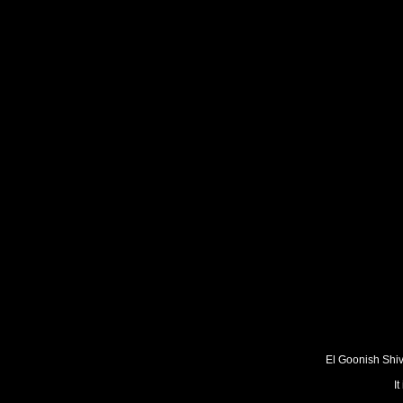
El Goonish Shive
I