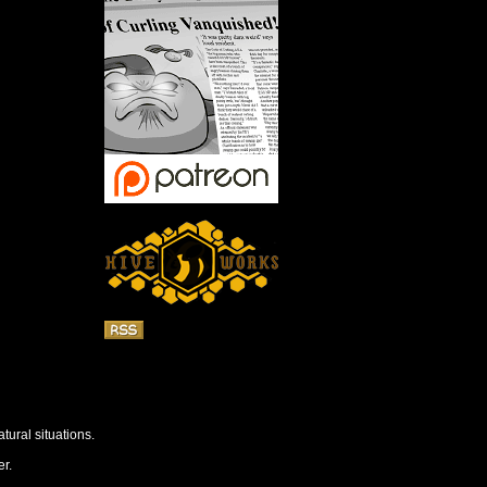
tural situations.
r.