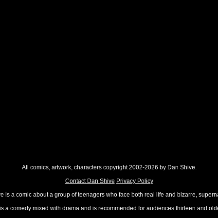
All comics, artwork, characters copyright 2002-2026 by Dan Shive.
Contact Dan Shive
Privacy Policy
 is a comic about a group of teenagers who face both real life and bizarre, superna
t is a comedy mixed with drama and is recommended for audiences thirteen and olde