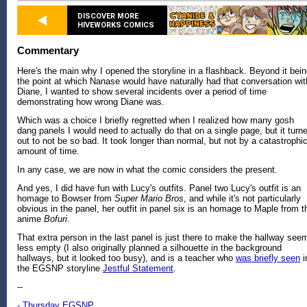
DISCOVER MORE
HIVEWORKS COMICS
Commentary
Here's the main why I opened the storyline in a flashback. Beyond it bei
the point at which Nanase would have naturally had that conversation wit
Diane, I wanted to show several incidents over a period of time
demonstrating how wrong Diane was.
Which was a choice I briefly regretted when I realized how many gosh
dang panels I would need to actually do that on a single page, but it turn
out to not be so bad. It took longer than normal, but not by a catastrophi
amount of time.
In any case, we are now in what the comic considers the present.
And yes, I did have fun with Lucy's outfits. Panel two Lucy's outfit is an
homage to Bowser from
Super Mario Bros
, and while it's not particularly
obvious in the panel, her outfit in panel six is an homage to Maple from t
anime
Bofuri
.
That extra person in the last panel is just there to make the hallway see
less empty (I also originally planned a silhouette in the background
hallways, but it looked too busy), and is a teacher who
was briefly seen
i
the EGSNP storyline
Jestful Statement
.
--
- Thursday EGSNP