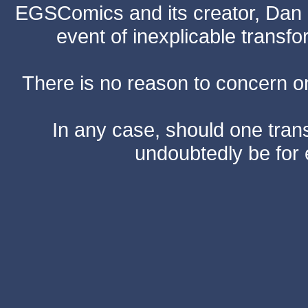
EGSComics and its creator, Dan S
event of inexplicable transf
There is no reason to concern one
In any case, should one transf
undoubtedly be for 