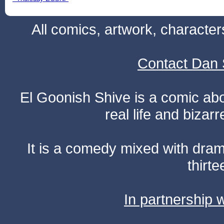
All comics, artwork, characte
Contact Dan 
El Goonish Shive is a comic ab
real life and bizar
It is a comedy mixed with dr
thirte
In partnership