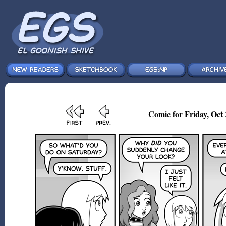
Comic for Friday, Oct 