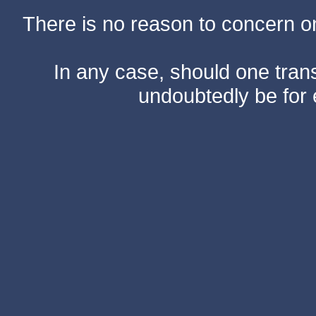
There is no reason to concern one
In any case, should one transf
undoubtedly be for 