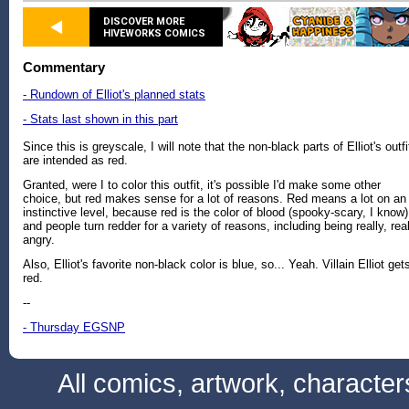
DISCOVER MORE
HIVEWORKS COMICS
Commentary
- Rundown of Elliot's planned stats
- Stats last shown in this part
Since this is greyscale, I will note that the non-black parts of Elliot's outfi
are intended as red.
Granted, were I to color this outfit, it's possible I'd make some other
choice, but red makes sense for a lot of reasons. Red means a lot on an
instinctive level, because red is the color of blood (spooky-scary, I know)
and people turn redder for a variety of reasons, including being really, rea
angry.
Also, Elliot's favorite non-black color is blue, so... Yeah. Villain Elliot get
red.
--
- Thursday EGSNP
All comics, artwork, characte