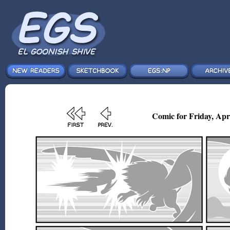
Comic for Friday, Apr