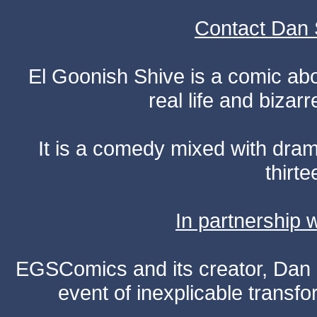
Contact Dan 
El Goonish Shive is a comic ab
real life and bizar
It is a comedy mixed with dr
thirte
In partnership
EGSComics and its creator, Dan S
event of inexplicable transf