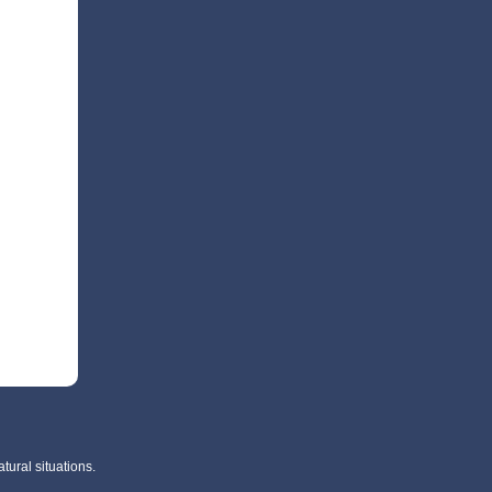
tural situations.