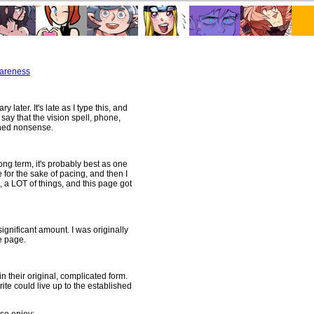
wareness
later. It's late as I type this, and
l say that the vision spell, phone,
ished nonsense.
ng term, it's probably best as one
 for the sake of pacing, and then I
l, a LOT of things, and this page got
ignificant amount. I was originally
e page.
n their original, complicated form.
ite could live up to the established