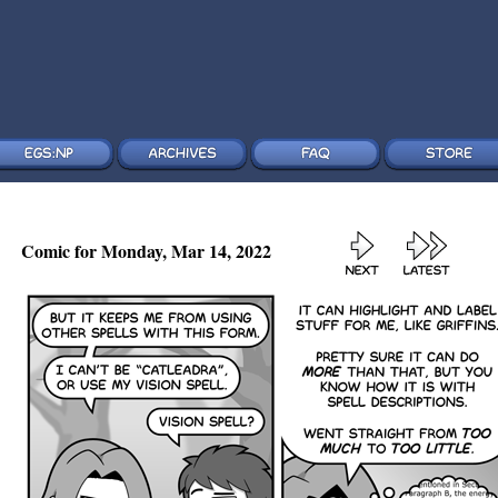
Comic for Monday, Mar 14, 2022