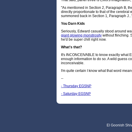
That said, panel three is Elliot's imagination,
"As mentioned in Section 2, Paragraph B, the
directly proportionate to that of the cerebral
summoned back in Section 1, Paragraph J...
You Darn Kids
Seriously, Edward casually stood around wait
giant glowing monstrosity
without flinching.
he'd be super chill right now.
What's that?
It's INCONCEIVABLE to know exactly what Elli
enough information to do so. A wild guess could
inconceivable.
I'm quite certain I know what that word mean
--
- Thursday EGSNP
- Saturday EGSNP
El Goonish Shive