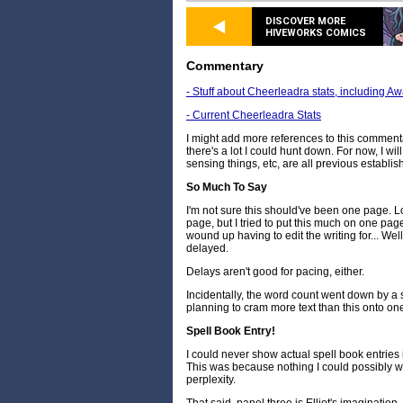
DISCOVER MORE
HIVEWORKS COMICS
Commentary
- Stuff about Cheerleadra stats, including A
- Current Cheerleadra Stats
I might add more references to this commentary 
there's a lot I could hunt down. For now, I wil
sensing things, etc, are all previous establ
So Much To Say
I'm not sure this should've been one page. Lo
page, but I tried to put this much on one page
wound up having to edit the writing for... Wel
delayed.
Delays aren't good for pacing, either.
Incidentally, the word count went down by a s
planning to cram more text than this onto on
Spell Book Entry!
I could never show actual spell book entries i
This was because nothing I could possibly wr
perplexity.