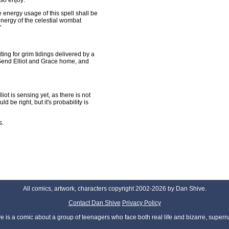
 so enjoy:
 energy usage of this spell shall be
 energy of the celestial wombat
"
ing for grim tidings delivered by a
 Send Elliot and Grace home, and
ot is sensing yet, as there is not
 be right, but it's probability is
s.
All comics, artwork, characters copyright 2002-2026 by Dan Shive.
Contact Dan Shive
Privacy Policy
 is a comic about a group of teenagers who face both real life and bizarre, superna