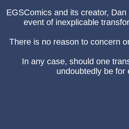
EGSComics and its creator, Dan S
event of inexplicable transf
There is no reason to concern one
In any case, should one transf
undoubtedly be for 