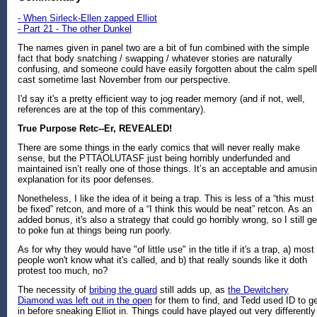
- When Sirleck-Ellen zapped Elliot
- Part 21 - The other Dunkel
The names given in panel two are a bit of fun combined with the simple
fact that body snatching / swapping / whatever stories are naturally
confusing, and someone could have easily forgotten about the calm spell
cast sometime last November from our perspective.
I'd say it's a pretty efficient way to jog reader memory (and if not, well,
references are at the top of this commentary).
True Purpose Retc--Er, REVEALED!
There are some things in the early comics that will never really make
sense, but the PTTAOLUTASF just being horribly underfunded and
maintained isn’t really one of those things. It’s an acceptable and amusi
explanation for its poor defenses.
Nonetheless, I like the idea of it being a trap. This is less of a “this must
be fixed” retcon, and more of a “I think this would be neat” retcon. As an
added bonus, it's also a strategy that could go horribly wrong, so I still ge
to poke fun at things being run poorly.
As for why they would have "of little use" in the title if it's a trap, a) most
people won't know what it's called, and b) that really sounds like it doth
protest too much, no?
The necessity of
bribing the guard
still adds up, as
the Dewitchery
Diamond was left out in the open
for them to find, and Tedd used ID to g
in before sneaking Elliot in. Things could have played out very differently