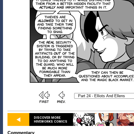
DISCOVER MORE
HIVEWORKS COMICS
Commentary