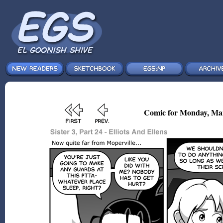
Comic for Monday, Mar