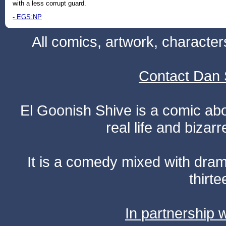
with a less corrupt guard.
- EGS:NP
All comics, artwork, characte
Contact Dan 
El Goonish Shive is a comic ab
real life and bizar
It is a comedy mixed with dr
thirte
In partnership