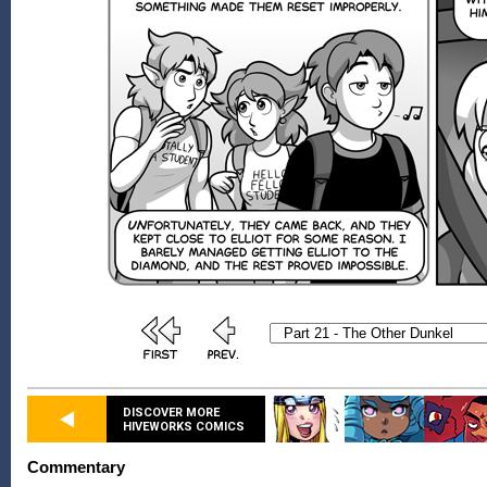
DISCOVER MORE
HIVEWORKS COMICS
Commentary