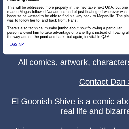
This will be addressed more properly in the inevitable next Q&A, but one
reason Magus followed Nanase instead of just floating off wherever was
because he wasted to be able to find his way back to Moperville. The pl
was to follow her to, and back from, Paris.
There's also technical mumbo jumbo about how following a particular
person allowed him to take advantage of plane flight instead of floating al
the way across the pond and back, but again, inevitable Q&A.
- EGS:NP
All comics, artwork, characte
Contact Dan 
El Goonish Shive is a comic ab
real life and bizar