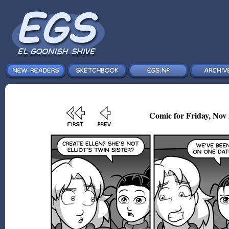
Comic for Friday, Nov 