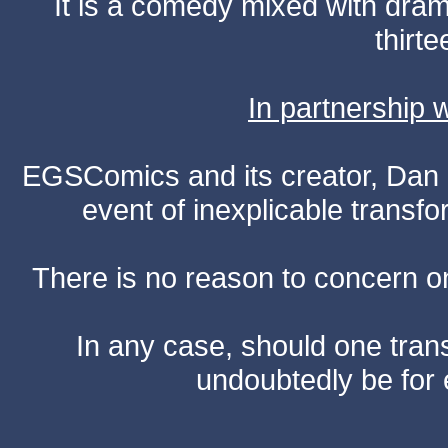
It is a comedy mixed with dr
thirte
In partnership
EGSComics and its creator, Dan S
event of inexplicable transf
There is no reason to concern one
In any case, should one transf
undoubtedly be for 