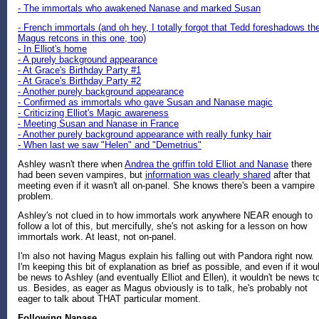
- The immortals who awakened Nanase and marked Susan
- French immortals (and oh hey, I totally forgot that Tedd foreshadows th
Magus retcons in this one, too)
- In Elliot's home
- A purely background appearance
- At Grace's Birthday Party #1
- At Grace's Birthday Party #2
- Another purely background appearance
- Confirmed as immortals who gave Susan and Nanase magic
- Criticizing Elliot's Magic awareness
- Meeting Susan and Nanase in France
- Another purely background appearance with really funky hair
- When last we saw "Helen" and "Demetrius"
Ashley wasn't there when
Andrea the griffin told Elliot and Nanase
there
had been seven vampires, but
information was clearly shared
after that
meeting even if it wasn't all on-panel. She knows there's been a vampire
problem.
Ashley's not clued in to how immortals work anywhere NEAR enough to
follow a lot of this, but mercifully, she's not asking for a lesson on how
immortals work. At least, not on-panel.
I'm also not having Magus explain his falling out with Pandora right now.
I'm keeping this bit of explanation as brief as possible, and even if it wou
be news to Ashley (and eventually Elliot and Ellen), it wouldn't be news t
us. Besides, as eager as Magus obviously is to talk, he's probably not
eager to talk about THAT particular moment.
Following Nanase