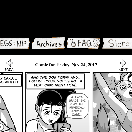
Comic for Friday, Nov 24, 2017