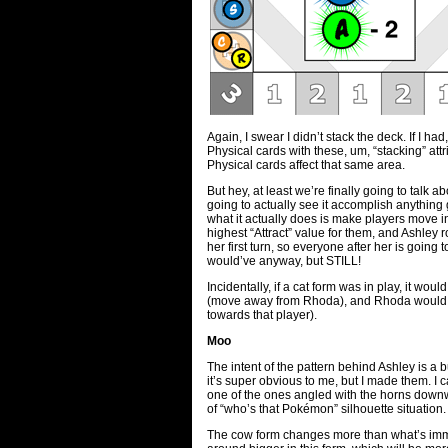
Again, I swear I didn’t stack the deck. If I h
Physical cards with these, um, “stacking” attr
Physical cards affect that same area.
But hey, at least we’re finally going to talk a
going to actually see it accomplish anythin
what it actually does is make players move in 
highest “Attract” value for them, and Ashley 
her first turn, so everyone after her is going
would’ve anyway, but STILL!
Incidentally, if a cat form was in play, it wo
(move away from Rhoda), and Rhoda would be
towards that player).
Moo
The intent of the pattern behind Ashley is a 
it’s super obvious to me, but I made them. I
one of the ones angled with the horns down
of “who’s that Pokémon” silhouette situation.
The cow form changes more than what’s imme