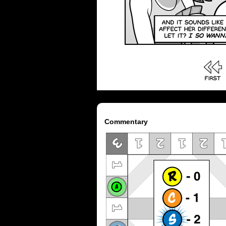
Commentary