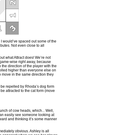
ad, I would’ve spaced out some of the
ibutes. Not even close to all
bout what Attract does! We’re not
g game-wise right away, because
the direction of the player with the
rolled higher than everyone else on
 to move in the same direction they
uld be repelled by Rhoda’s dog form
 attracted to the cat form (move
bunch of cow heads, which... Well,
 can easily see someone looking at
ward and thinking it’s some manner
diately obvious. Ashley is all