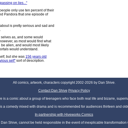
passing on lies..."
eople only use ten percent of their
ed Pandora that one episode of
y about is pretty serious and sad and
.
ast selves as, and some would
, however, as most would find what
 be alien, and would most likely
mortals would understand.
self, but she was
156 years old
vious self"
sort of description.
All comics, artwork, characters copyright 2002-2026 by Dan Shive.
Contact Dan Shive
Privacy Policy
 is a comic about a group of teenagers who face both real life and bizarre, superna
t is a comedy mixed with drama and is recommended for audiences thirteen and olde
In partnership with Hiveworks Comics
Dan Shive, cannot be held responsible in the event of inexplicable transformation