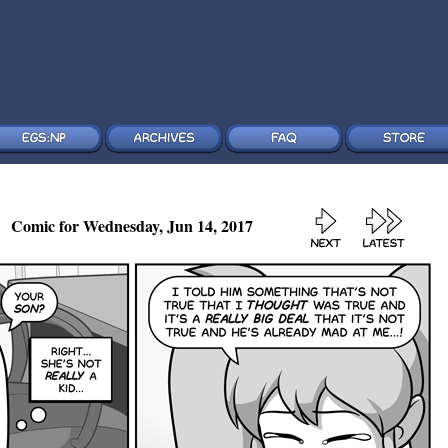
Comic for Wednesday, Jun 14, 2017