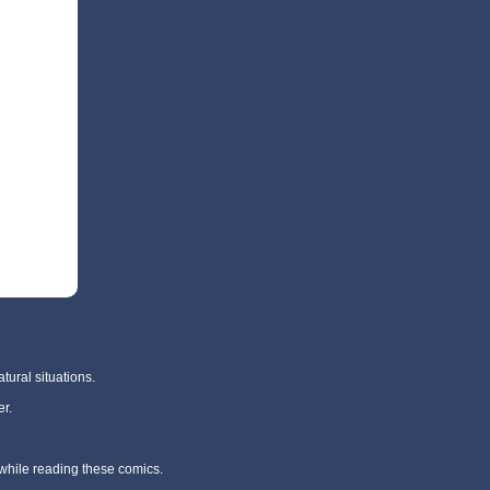
tural situations.
r.
 while reading these comics.