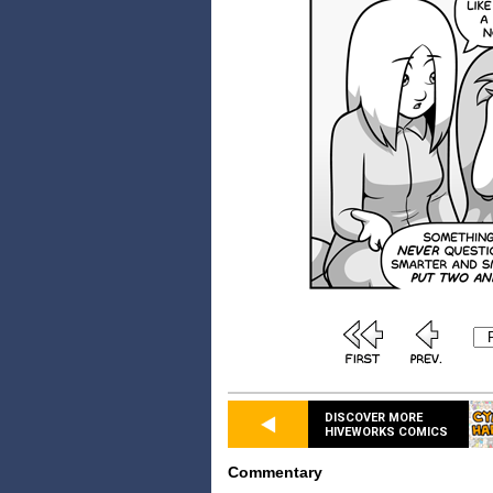
DISCOVER MORE
HIVEWORKS COMICS
Commentary