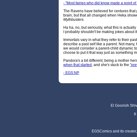
- "Most fairies who did know made a point of 
The Ravens have believed for centures that p
brain, but that all changed when Heka show
Mythbusters.
Ha ha, no, but seriously, what this is actuall
I probably shouldn't be making jokes about it
Immortals vary in what they refer to their p
describe a past self like a parent. Not many
we would consider a parent-child dynamic to
choose to put it that way just as something 
Pandora's a bit different, being a mother her
when that started
, and she's stuck to the
"pre
- EGS:NP
El Goonish Shive
I
EGSComics and its creator, 