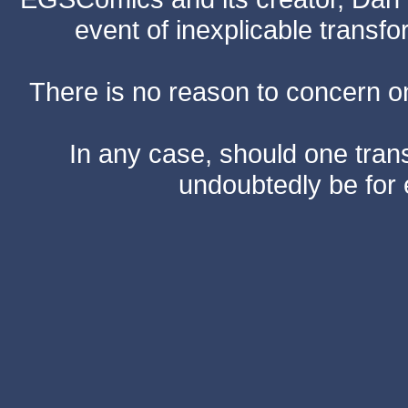
event of inexplicable transf
There is no reason to concern one
In any case, should one transf
undoubtedly be for 