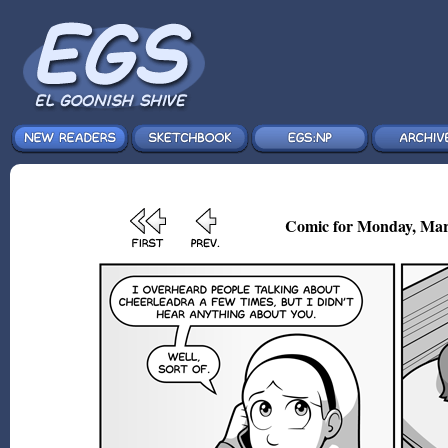
Comic for Monday, Mar