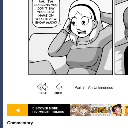
DISCOVER MORE
HIVEWORKS COMICS
Commentary