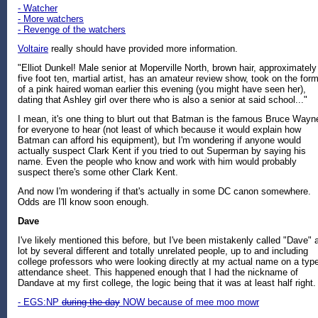
- Watcher
- More watchers
- Revenge of the watchers
Voltaire
really should have provided more information.
"Elliot Dunkel! Male senior at Moperville North, brown hair, approximately
five foot ten, martial artist, has an amateur review show, took on the for
of a pink haired woman earlier this evening (you might have seen her),
dating that Ashley girl over there who is also a senior at said school..."
I mean, it's one thing to blurt out that Batman is the famous Bruce Wayn
for everyone to hear (not least of which because it would explain how
Batman can afford his equipment), but I'm wondering if anyone would
actually suspect Clark Kent if you tried to out Superman by saying his
name. Even the people who know and work with him would probably
suspect there's some other Clark Kent.
And now I'm wondering if that's actually in some DC canon somewhere.
Odds are I'll know soon enough.
Dave
I've likely mentioned this before, but I've been mistakenly called "Dave" 
lot by several different and totally unrelated people, up to and including
college professors who were looking directly at my actual name on a typ
attendance sheet. This happened enough that I had the nickname of
Dandave at my first college, the logic being that it was at least half right.
- EGS:NP
during the day
NOW because of mee moo mowr