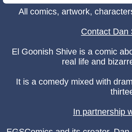
All comics, artwork, characte
Contact Dan 
El Goonish Shive is a comic ab
real life and bizar
It is a comedy mixed with dr
thirte
In partnership
EGSComics and its creator, Dan S