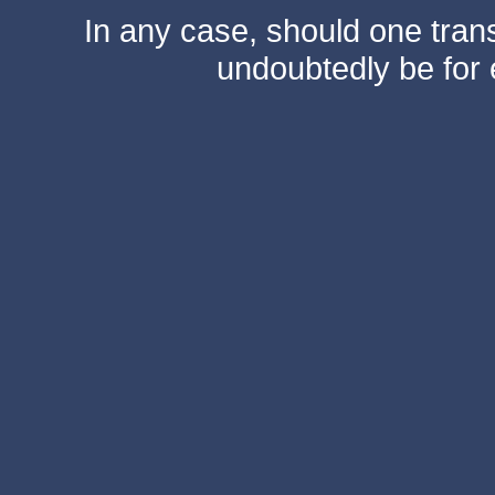
In any case, should one transf
undoubtedly be for 