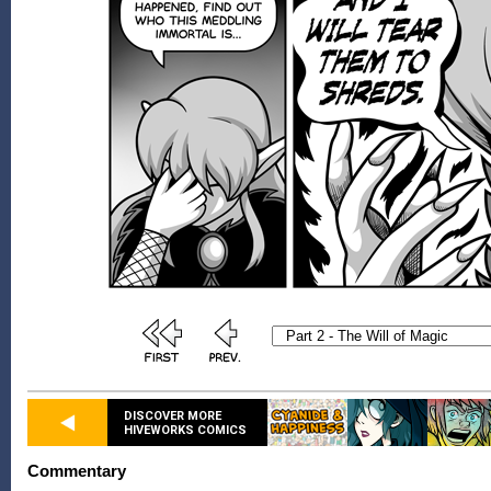
DISCOVER MORE
HIVEWORKS COMICS
Commentary