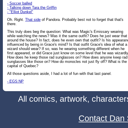
- Soccer balled
- Talking down Tara the Griffin
- "Elliot Dunkel"
Oh. Right.
That side
of Pandora. Probably best not to forget that that's
there.
This truly does beg the question: What was Magic's Emissary wearing
while watching the news? Was it the same outfit? Does he just wear that
around the house? In fact, does he even own that outfit? Is his appearan
influenced by being in Grace's mind? Is that outfit Grace's idea of what a
wizard should wear? If so, was he wearing something different when he
first appeared, or did Grace just know on some level that he was wizardl
How does he keep those rad sunglasses on? How does anyone keep rad
sunglasses like those on? How do monocles not just fly off? What is the
capital of Quebec?
All those questions aside, I had a lot of fun with that last panel.
- EGS:NP
All comics, artwork, characte
Contact Dan 