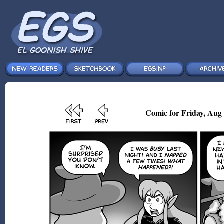
Comic for Friday, Aug 