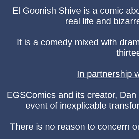
El Goonish Shive is a comic ab
real life and bizar
It is a comedy mixed with dr
thirte
In partnership
EGSComics and its creator, Dan S
event of inexplicable transf
There is no reason to concern one