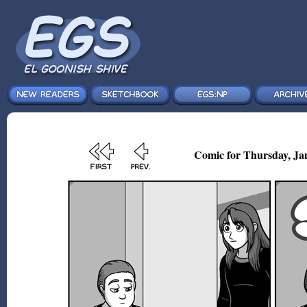
Comic for Thursday, Jan