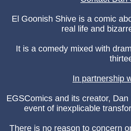
El Goonish Shive is a comic ab
real life and bizar
It is a comedy mixed with dr
thirte
In partnership
EGSComics and its creator, Dan S
event of inexplicable transf
There is no reason to concern one