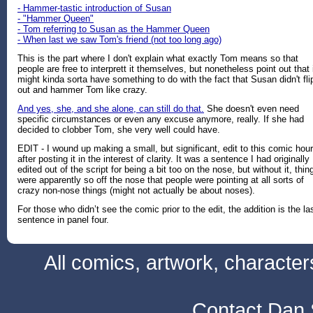
- Hammer-tastic introduction of Susan
- "Hammer Queen"
- Tom referring to Susan as the Hammer Queen
- When last we saw Tom's friend (not too long ago)
This is the part where I don't explain what exactly Tom means so that
people are free to interprett it themselves, but nonetheless point out that 
might kinda sorta have something to do with the fact that Susan didn't fli
out and hammer Tom like crazy.
And yes, she, and she alone, can still do that.
She doesn't even need
specific circumstances or even any excuse anymore, really. If she had
decided to clobber Tom, she very well could have.
EDIT - I wound up making a small, but significant, edit to this comic hou
after posting it in the interest of clarity. It was a sentence I had originally
edited out of the script for being a bit too on the nose, but without it, thin
were apparently so off the nose that people were pointing at all sorts of
crazy non-nose things (might not actually be about noses).
For those who didn’t see the comic prior to the edit, the addition is the la
sentence in panel four.
All comics, artwork, characte
Contact Dan 