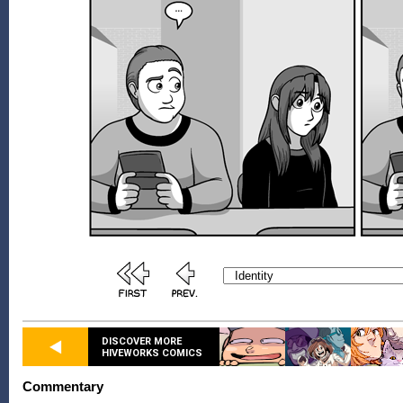
DISCOVER MORE
HIVEWORKS COMICS
Commentary