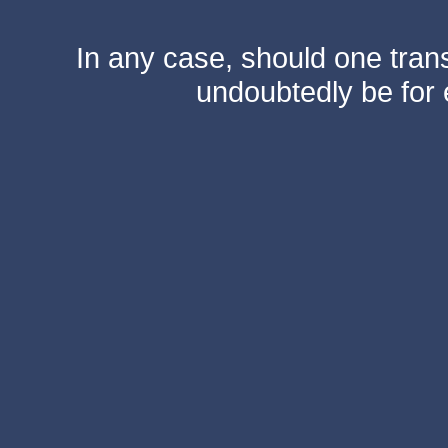
In any case, should one transf
undoubtedly be for 