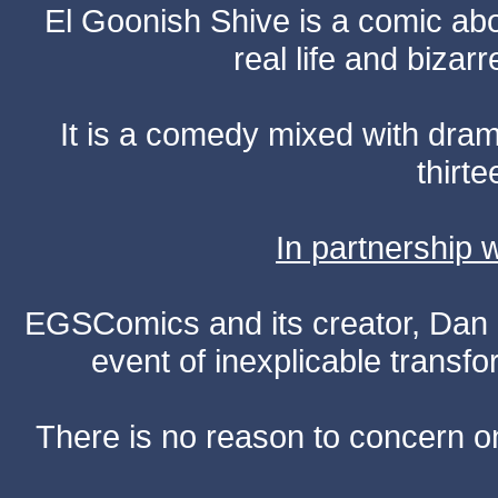
El Goonish Shive is a comic ab
real life and bizar
It is a comedy mixed with dr
thirte
In partnership
EGSComics and its creator, Dan S
event of inexplicable transf
There is no reason to concern one