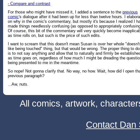
- Compare and contrast
For those who might have missed it, I added a sentence to the
previous
comic
's dialogue after it had been up for less than twelve hours. I elabora
on why in the comic's commentary, but mostly it's because I realized I h
made things needlessly confusing (as opposed to appropriately confusing
Of course, this bit of the commentary will very quickly become inapplica
as time rolls on, but such is the price of such edits.
I want to scream that this doesn't mean Susan is over her whole "doesn't
like being touched" thing, but that would be wrong. The proper thing to do
is to not say anything and allow that to naturally and firmly be establishe
as time goes on, regardless of how much I might be dreading the questi
being presented to me in the meantime.
So nope! Not gonna clarify that. No way, no how. Wait, how did I open th
previous paragraph?
...Aw, nuts.
All comics, artwork, characte
Contact Dan 