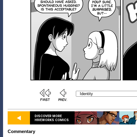
DISCOVER MORE
HIVEWORKS COMICS
Commentary