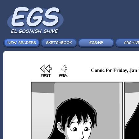
Comic for Friday, Jan 