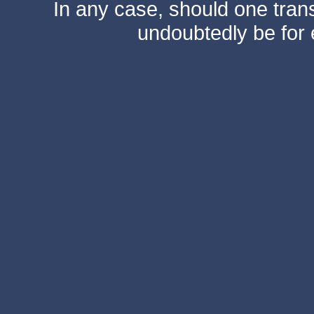
In any case, should one transf
undoubtedly be for 