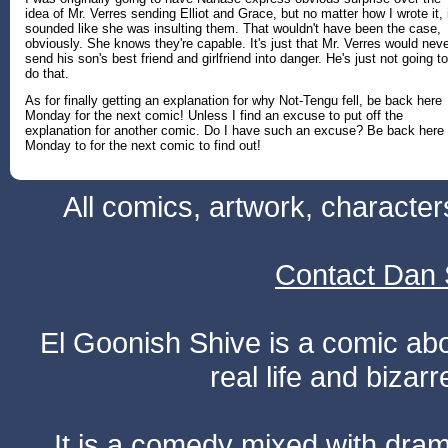
idea of Mr. Verres sending Elliot and Grace, but no matter how I wrote it, 
sounded like she was insulting them. That wouldn't have been the case,
obviously. She knows they're capable. It's just that Mr. Verres would nev
send his son's best friend and girlfriend into danger. He's just not going to
do that.
As for finally getting an explanation for why Not-Tengu fell, be back here
Monday for the next comic! Unless I find an excuse to put off the
explanation for another comic. Do I have such an excuse? Be back here
Monday to for the next comic to find out!
All comics, artwork, characte
Contact Dan 
El Goonish Shive is a comic ab
real life and bizar
It is a comedy mixed with dr