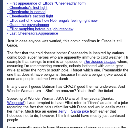
- First appearance of Elliot's "Cheerleadra" form
- Cheerleadra's first fight
- Cheerleadra is named
- Cheerleadra's second fight
- Elliot sort of knows how Not-Tengu's feeling right now
- Grace the eavesdropper
- Elliot morphing before his job interview
- Last Cheerleadra Appearance
Just in case anyone was worried, this comic confirms it: Grace is still
Grace.
The fact that the cold doesn't bother Cheerleadra is inspired by various
comic book super heroes who are apparently immune to cold weather. T
example that springs to mind is an episode of
The Justice League
where
assuming I'm remembering correctly, nobody bothered with arctic gear
while at either the north or south pole. I forget which one. Presumably th
one that doesn't have penguins, because I made a penguin joke about it
once and people told me I was dumb.
In any case, I guess Batman has CRAZY good thermal underwear. And
Wonder Woman, um... She's an amazon? Yeah, that's the ticket.
Speaking of Wonder Woman, AKA Diana of Themyscira (thanks,
Wikipedia!
) I was tempted to have Elliot refer to "Diana" as a bit of a joke
regarding the fact that he's unfamiliar with Diane and would easily mess 
her name. Much like an earlier
Jerry = Santa joke
from earlier that
I decided not to do, however, I think it would have mostly just confused
people.
I was originally going to have Nanase express obvious surprise over the