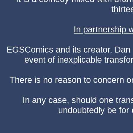
thirte
In partnership
EGSComics and its creator, Dan S
event of inexplicable transf
There is no reason to concern one
In any case, should one transf
undoubtedly be for 