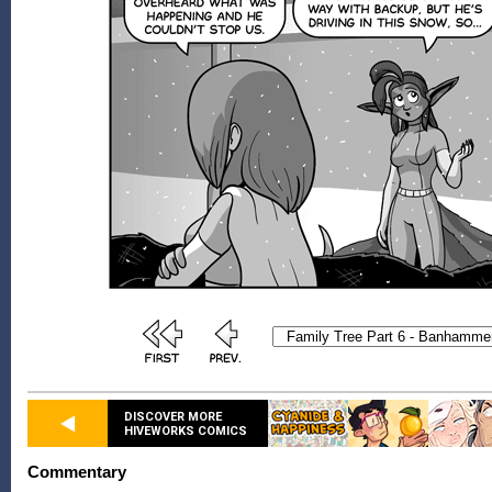
DISCOVER MORE
HIVEWORKS COMICS
Commentary