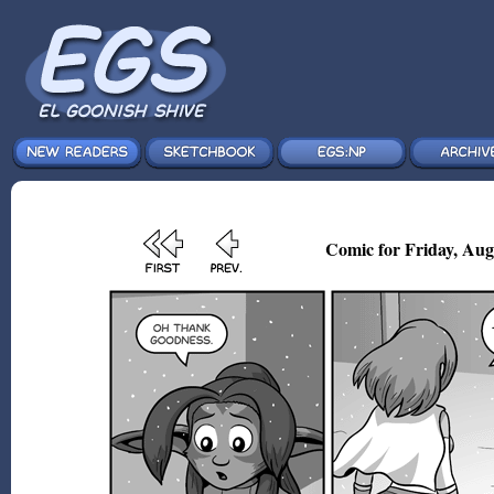
Comic for Friday, Aug