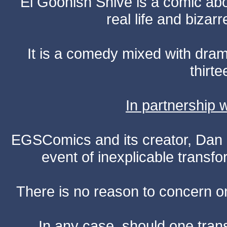
El Goonish Shive is a comic ab
real life and bizar
It is a comedy mixed with dr
thirte
In partnership
EGSComics and its creator, Dan S
event of inexplicable transf
There is no reason to concern one
In any case, should one transf