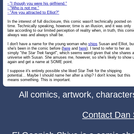
- "I though you were his girlfriend."
- "Who is not me."
- "Are you attracted to Elliot?"
In the interest of full disclosure, this comic wasn't technically posted on
time. Technically speaking, however, time is an illusion, and it was only
late according to our limited perception of reality when, in truth, this comi
always was and always shall be.
I don't have a name for the young woman who
ships
Susan and Elliot, bu
she's been in the comic before (
here
and
here
). I tend to refer to her as
simply "the
Star Trek
fangirl", which seems weird given that she shares 
universe with Susan. She amuses me, however, so she's likely to show 
again and get a name at SOME point.
I suppose it's entirely possible she liked
Star Trek
for the shipping
potential... Maybe I should name her after a ship? I don't know, but this
means something. This is important.
All comics, artwork, characte
Contact Dan 