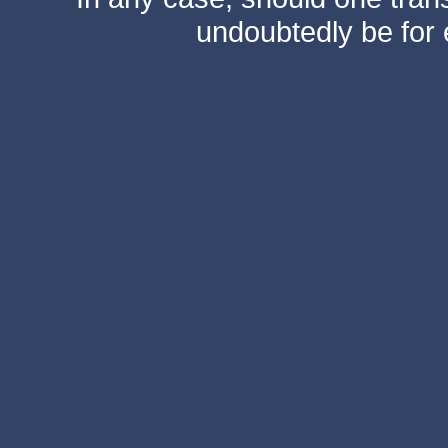
undoubtedly be for 