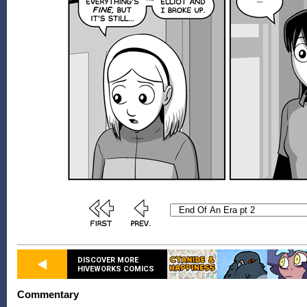
DISCOVER MORE
HIVEWORKS COMICS
Commentary