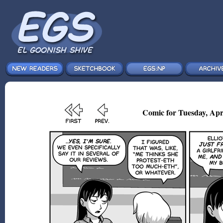
Comic for Tuesday, Apr