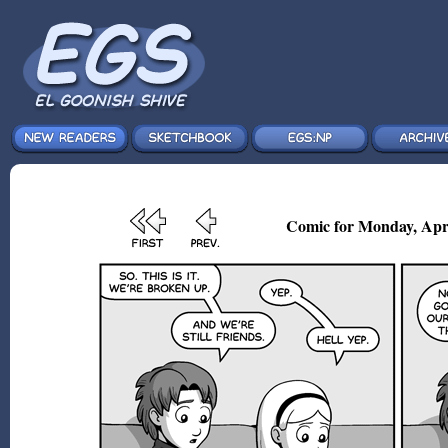
Comic for Monday, Apr