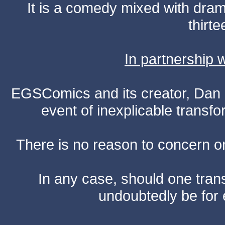
It is a comedy mixed with dr
thirte
In partnership
EGSComics and its creator, Dan S
event of inexplicable transf
There is no reason to concern one
In any case, should one transf
undoubtedly be for 