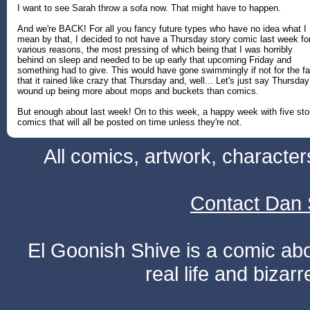
I want to see Sarah throw a sofa now. That might have to happen.
And we're BACK! For all you fancy future types who have no idea what I
mean by that, I decided to not have a Thursday story comic last week fo
various reasons, the most pressing of which being that I was horribly
behind on sleep and needed to be up early that upcoming Friday and
something had to give. This would have gone swimmingly if not for the fa
that it rained like crazy that Thursday and, well... Let's just say Thursday
wound up being more about mops and buckets than comics.
But enough about last week! On to this week, a happy week with five sto
comics that will all be posted on time unless they're not.
All comics, artwork, characte
Contact Dan 
El Goonish Shive is a comic ab
real life and bizar