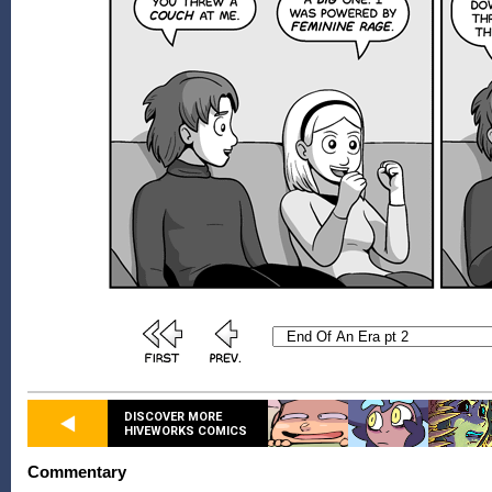
DISCOVER MORE
HIVEWORKS COMICS
Commentary