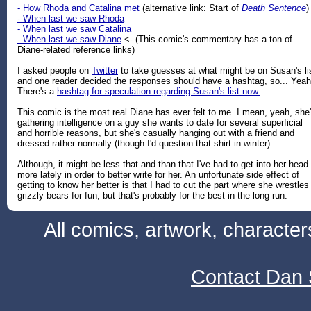
- How Rhoda and Catalina met
(alternative link: Start of
Death Sentence
)
- When last we saw Rhoda
- When last we saw Catalina
- When last we saw Diane
<- (This comic's commentary has a ton of
Diane-related reference links)
I asked people on
Twitter
to take guesses at what might be on Susan's li
and one reader decided the responses should have a hashtag, so... Yeah
There's a
hashtag for speculation regarding Susan's list now.
This comic is the most real Diane has ever felt to me. I mean, yeah, she
gathering intelligence on a guy she wants to date for several superficial
and horrible reasons, but she's casually hanging out with a friend and
dressed rather normally (though I'd question that shirt in winter).
Although, it might be less that and than that I've had to get into her head
more lately in order to better write for her. An unfortunate side effect of
getting to know her better is that I had to cut the part where she wrestles
grizzly bears for fun, but that's probably for the best in the long run.
All comics, artwork, characte
Contact Dan 