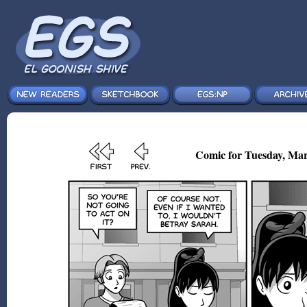
Comic for Tuesday, Mar