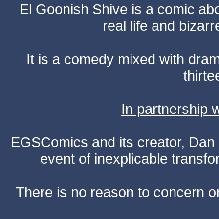
El Goonish Shive is a comic ab
real life and bizar
It is a comedy mixed with dr
thirte
In partnership
EGSComics and its creator, Dan S
event of inexplicable transf
There is no reason to concern one