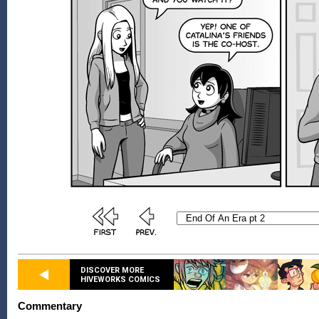
DISCOVER MORE
HIVEWORKS COMICS
Commentary