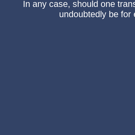
In any case, should one transf
undoubtedly be for 