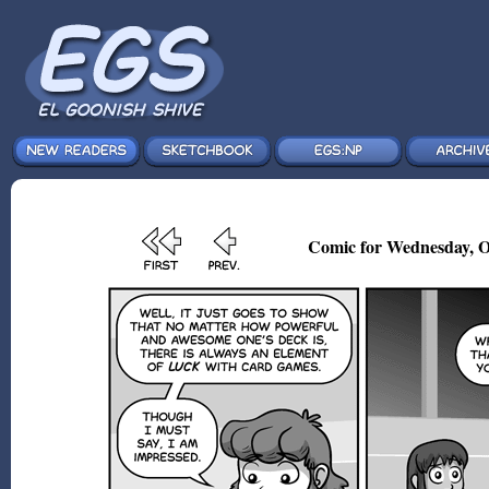
Comic for Wednesday, O