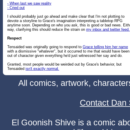
- When last we saw reality
- Cried out
I should probably just go ahead and make clear that I'm not plotting to
devote a storyline to Grace's imagination interpreting a tabletop RPG
anytime soon. Depending on who you ask, this is good or bad news. Eith
way, clarifying this should reduce the strain on
my inbox and twitter feed.
Respect
Tensaided was originally going to respond to
Grace telling him her name
with a dismissive "whatever", but it occurred to me that would have been
out of character given everything he'd just witnessed her say and do.
Granted, most people would be weirded out by Grace's behavior, but
Tensaided
isn't exactly normal.
All comics, artwork, characte
Contact Dan 
El Goonish Shive is a comic ab