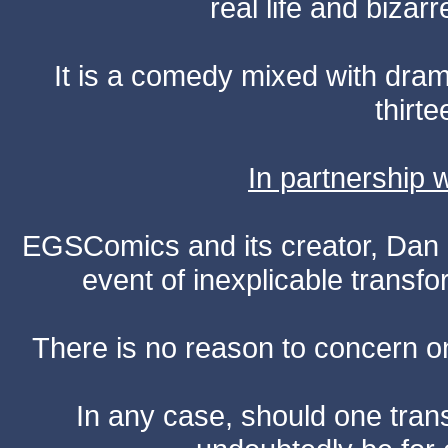
real life and bizar
It is a comedy mixed with dr
thirte
In partnership
EGSComics and its creator, Dan S
event of inexplicable transf
There is no reason to concern one
In any case, should one transf