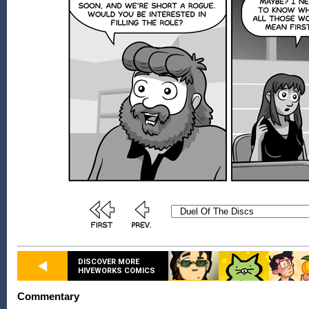
DISCOVER MORE
HIVEWORKS COMICS
Commentary