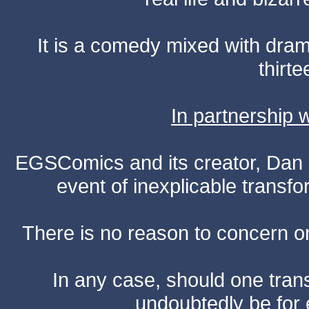
It is a comedy mixed with dr
thirte
In partnership
EGSComics and its creator, Dan S
event of inexplicable transf
There is no reason to concern one
In any case, should one transf
undoubtedly be for 