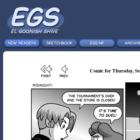
Comic for Thursday, Se