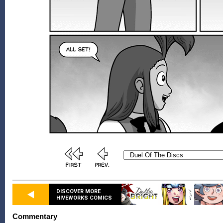
DISCOVER MORE
HIVEWORKS COMICS
Commentary