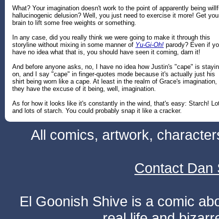
What? Your imagination doesn't work to the point of apparently being willf
hallucinogenic delusion? Well, you just need to exercise it more! Get you
brain to lift some free weights or something.
In any case, did you really think we were going to make it through this
storyline without mixing in some manner of
Yu-Gi-Oh!
parody? Even if y
have no idea what that is, you should have seen it coming, darn it!
And before anyone asks, no, I have no idea how Justin's "cape" is stayi
on, and I say "cape" in finger-quotes mode because it's actually just his
shirt being worn like a cape. At least in the realm of Grace's imagination,
they have the excuse of it being, well, imagination.
As for how it looks like it's constantly in the wind, that's easy: Starch! Lo
and lots of starch. You could probably snap it like a cracker.
All comics, artwork, characte
Contact Dan 
El Goonish Shive is a comic ab
real life and bizar